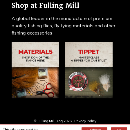
Shop at Fulling Mill
A global leader in the manufacture of premium
quality fishing flies, fly tying materials and other
fishing accessories
© Fulling Mill Blog 2026 |
Privacy Policy
Web design by
Creatomatic