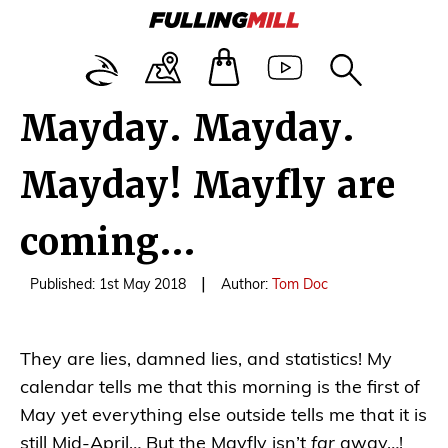
Mayday. Mayday.
Mayday! Mayfly are
coming…
|
Published: 1st May 2018
Author:
Tom Doc
They are lies, damned lies, and statistics! My
calendar tells me that this morning is the first of
May yet everything else outside tells me that it is
still Mid-April… But the Mayfly isn’t
far
away…!