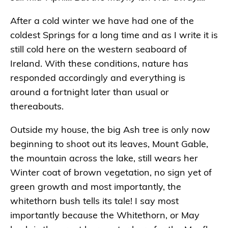
After a cold winter we have had one of the
coldest Springs for a long time and as I write it is
still cold here on the western seaboard of
Ireland. With these conditions, nature has
responded accordingly and everything is
around a fortnight later than usual or
thereabouts.
Outside my house, the big Ash tree is only now
beginning to shoot out its leaves, Mount Gable,
the mountain across the lake, still wears her
Winter coat of brown vegetation, no sign yet of
green growth and most importantly, the
whitethorn bush tells its tale! I say most
importantly because the Whitethorn, or May