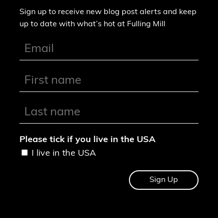
Sign up to receive new blog post alerts and keep
up to date with what’s hot at Fulling Mill
Please tick if you live in the USA
I live in the USA