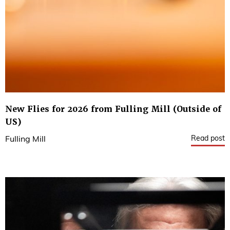
New Flies for 2026 from Fulling Mill (Outside of
US)
Read post
Fulling Mill