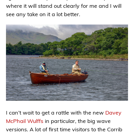
where it will stand out clearly for me and I will
see any take on it a lot better.
I can’t wait to get a rattle with the new
Davey
McPhail Wulffs
in particular, the big wave
versions. A lot of first time visitors to the Corrib