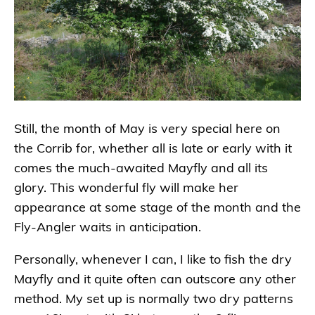
Still, the month of May is very special here on
the Corrib for, whether all is late or early with it
comes the much-awaited Mayfly and all its
glory. This wonderful fly will make her
appearance at some stage of the month and the
Fly-Angler waits in anticipation.
Personally, whenever I can, I like to fish the dry
Mayfly and it quite often can outscore any other
method. My set up is normally two dry patterns