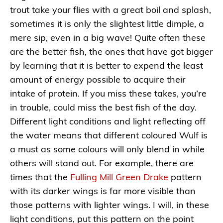
trout take your flies with a great boil and splash,
sometimes it is only the slightest little dimple, a
mere sip, even in a big wave! Quite often these
are the better fish, the ones that have got bigger
by learning that it is better to expend the least
amount of energy possible to acquire their
intake of protein. If you miss these takes, you’re
in trouble, could miss the best fish of the day.
Different light conditions and light reflecting off
the water means that different coloured Wulf is
a must as some colours will only blend in while
others will stand out. For example, there are
times that the
Fulling Mill Green Drake
pattern
with its darker wings is far more visible than
those patterns with lighter wings. I will, in these
light conditions, put this pattern on the point