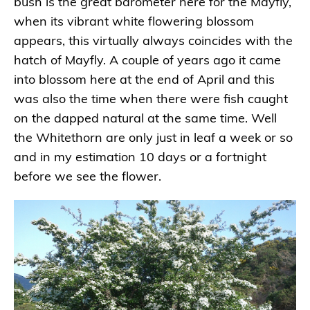
bush is the great barometer here for the Mayfly,
when its vibrant white flowering blossom
appears, this virtually always coincides with the
hatch of Mayfly. A couple of years ago it came
into blossom here at the end of April and this
was also the time when there were fish caught
on the dapped natural at the same time. Well
the Whitethorn are only just in leaf a week or so
and in my estimation 10 days or a fortnight
before we see the flower.