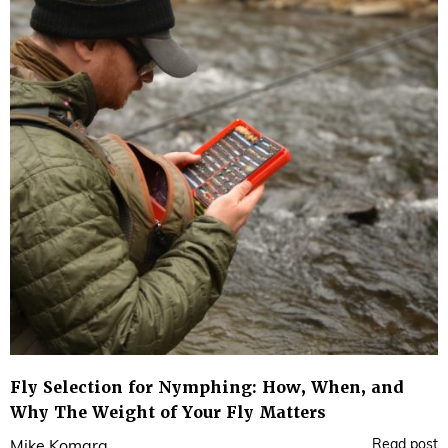
Fly Selection for Nymphing: How, When, and
Why The Weight of Your Fly Matters
Read post
Mike Komara