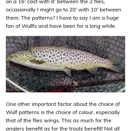
on a 16’ cast with 8’ between the 2 flies,
occasionally I might go to 20’ with 10’ between
them. The patterns? I have to say I am a huge
fan of Wullfs and have been for a long while.
One other important factor about the choice of
Wulf patterns is the choice of colour, especially
that of the flies wings. This as much for the
anglers benefit as for the trouts benefit! Not all