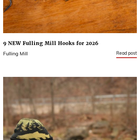
9 NEW Fulling Mill Hooks for 2026
Read post
Fulling Mill