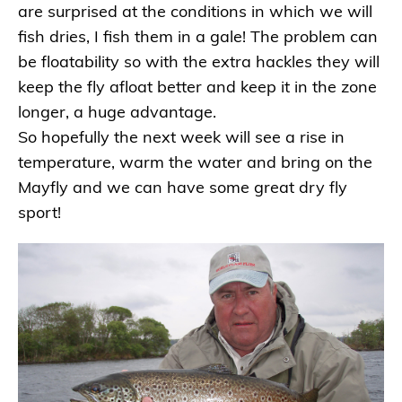
are surprised at the conditions in which we will
fish dries, I fish them in a gale! The problem can
be floatability so with the extra hackles they will
keep the fly afloat better and keep it in the zone
longer, a huge advantage.
So hopefully the next week will see a rise in
temperature, warm the water and bring on the
Mayfly and we can have some great dry fly
sport!