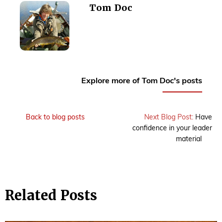
Tom Doc
Explore more of Tom Doc's posts
Back to blog posts
Next Blog Post:
Have
confidence in your leader
material
Related Posts