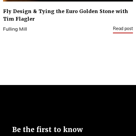
Fly Design & Tying the Euro Golden Stone with
Tim Flagler
Read post
Fulling Mill
Be the first to know