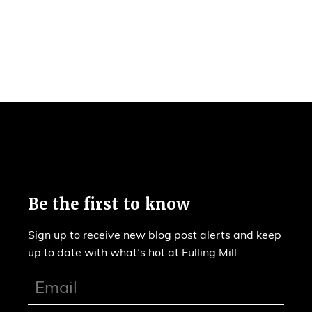
Be the first to know
Sign up to receive new blog post alerts and keep
up to date with what’s hot at Fulling Mill