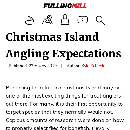
Christmas Island
Angling Expectations
|
Published: 23rd May 2019
Author:
Kyle Schenk
Preparing for a trip to Christmas Island may be
one of the most exciting things for trout anglers
out there. For many, it is their first opportunity to
target species that they normally would not.
Copious amounts of research were done on how
to properly select flies for bonefish, trevally,