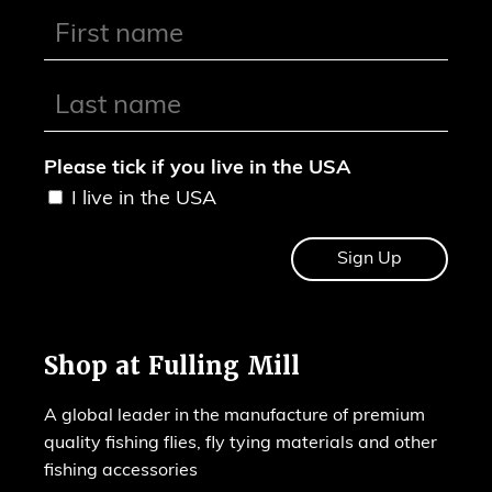
Please tick if you live in the USA
I live in the USA
Shop at Fulling Mill
A global leader in the manufacture of premium
quality fishing flies, fly tying materials and other
fishing accessories