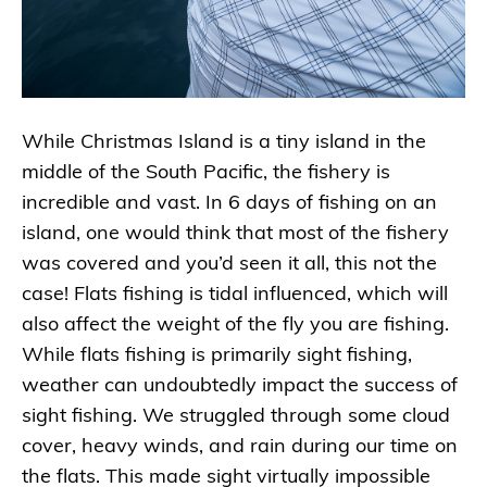
While Christmas Island is a tiny island in the
middle of the South Pacific, the fishery is
incredible and vast. In 6 days of fishing on an
island, one would think that most of the fishery
was covered and you’d seen it all, this not the
case! Flats fishing is tidal influenced, which will
also affect the weight of the fly you are fishing.
While flats fishing is primarily sight fishing,
weather can undoubtedly impact the success of
sight fishing. We struggled through some cloud
cover, heavy winds, and rain during our time on
the flats. This made sight virtually impossible