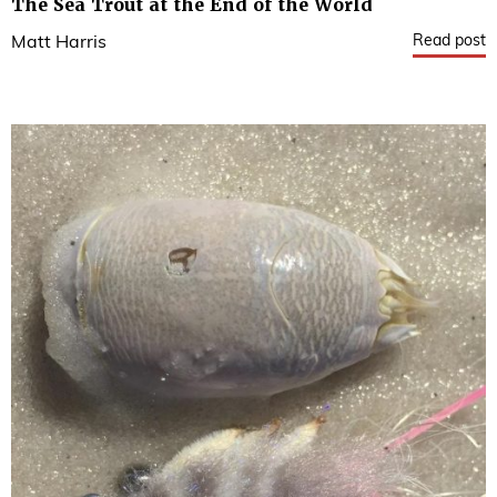
The Sea Trout at the End of the World
Read post
Matt Harris