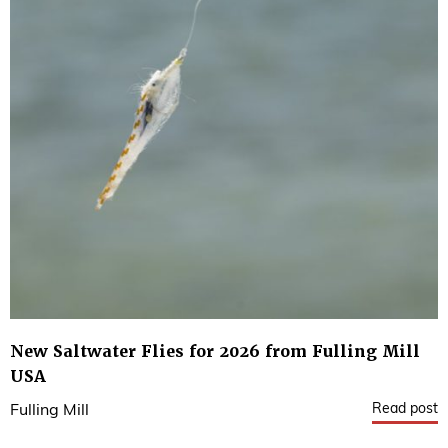
New Saltwater Flies for 2026 from Fulling Mill
USA
Read post
Fulling Mill