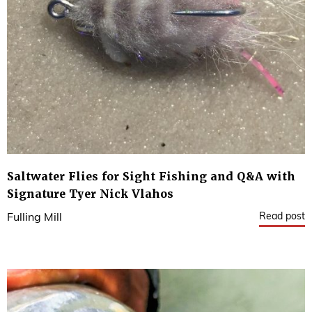
Saltwater Flies for Sight Fishing and Q&A with
Signature Tyer Nick Vlahos
Read post
Fulling Mill