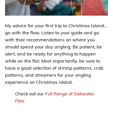
My advice for your first trip to Christmas Island…
go with the flow. Listen to your guide and go
with their recommendations on where you
should spend your day angling. Be patient, be
alert, and be ready for anything to happen
while on the flat. Most importantly, be sure to
have a good selection of shrimp patterns, crab
patterns, and streamers for your angling
experience on Christmas Island.
Check out our
Full Range of Saltwater
Flies