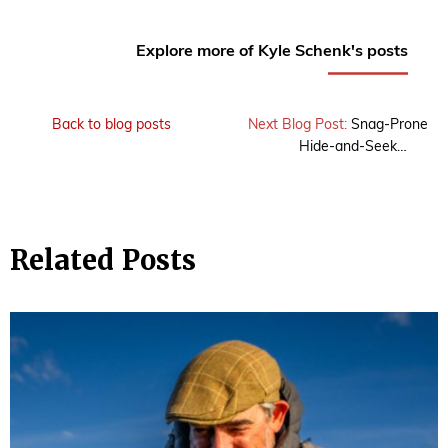
Explore more of Kyle Schenk's posts
Back to blog posts
Next Blog Post:
Snag-Prone
Hide-and-Seek…
Related Posts