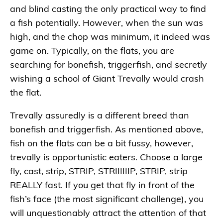
and blind casting the only practical way to find
a fish potentially. However, when the sun was
high, and the chop was minimum, it indeed was
game on. Typically, on the flats, you are
searching for bonefish, triggerfish, and secretly
wishing a school of Giant Trevally would crash
the flat.
Trevally assuredly is a different breed than
bonefish and triggerfish. As mentioned above,
fish on the flats can be a bit fussy, however,
trevally is opportunistic eaters. Choose a large
fly, cast, strip, STRIP, STRIIIIIIP, STRIP, strip
REALLY fast. If you get that fly in front of the
fish’s face (the most significant challenge), you
will unquestionably attract the attention of that