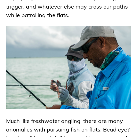
trigger, and whatever else may cross our paths
while patrolling the flats.
Much like freshwater angling, there are many
anomalies with pursuing fish on flats. Bead eye?