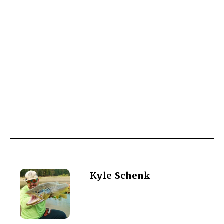
Kyle Schenk