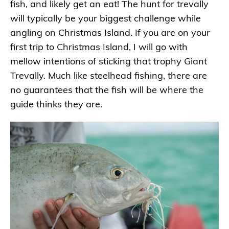
fish, and likely get an eat! The hunt for trevally
will typically be your biggest challenge while
angling on Christmas Island. If you are on your
first trip to Christmas Island, I will go with
mellow intentions of sticking that trophy Giant
Trevally. Much like steelhead fishing, there are
no guarantees that the fish will be where the
guide thinks they are.