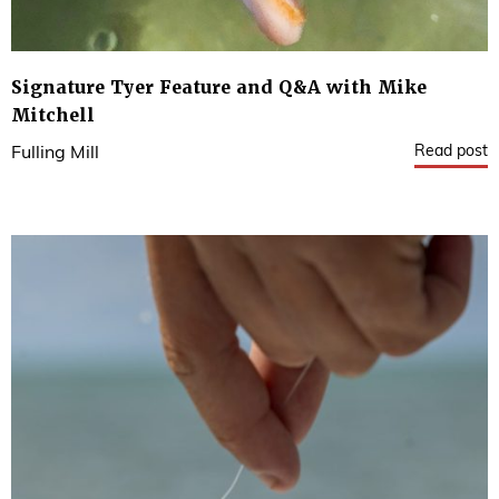
Signature Tyer Feature and Q&A with Mike
Mitchell
Read post
Fulling Mill