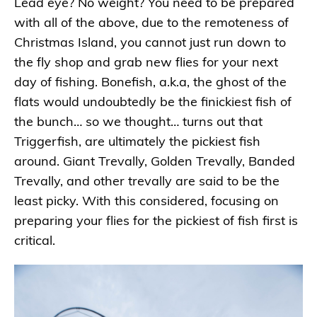
Lead eye? No weight? You need to be prepared
with all of the above, due to the remoteness of
Christmas Island, you cannot just run down to
the fly shop and grab new flies for your next
day of fishing. Bonefish, a.k.a, the ghost of the
flats would undoubtedly be the finickiest fish of
the bunch… so we thought… turns out that
Triggerfish, are ultimately the pickiest fish
around. Giant Trevally, Golden Trevally, Banded
Trevally, and other trevally are said to be the
least picky. With this considered, focusing on
preparing your flies for the pickiest of fish first is
critical.