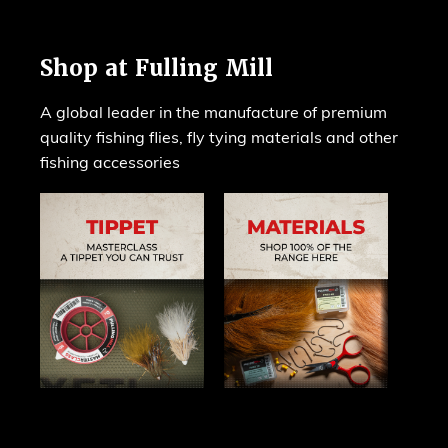
Shop at Fulling Mill
A global leader in the manufacture of premium
quality fishing flies, fly tying materials and other
fishing accessories