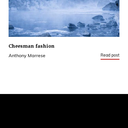
Cheesman fashion
Read post
Anthony Marrese
1