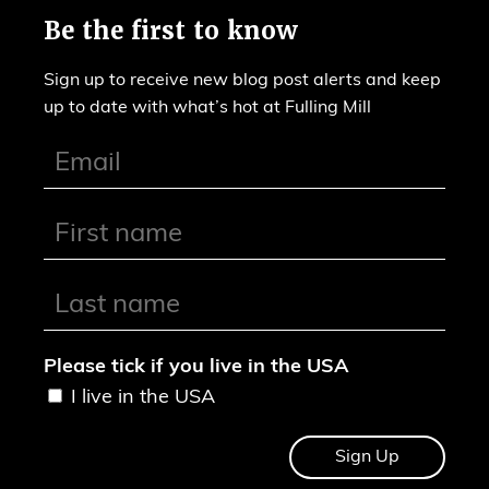
Be the first to know
Sign up to receive new blog post alerts and keep
up to date with what’s hot at Fulling Mill
Please tick if you live in the USA
I live in the USA