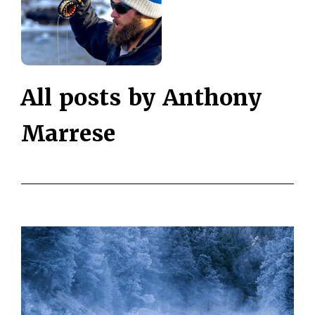
All posts by Anthony
Marrese