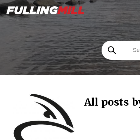
All posts 