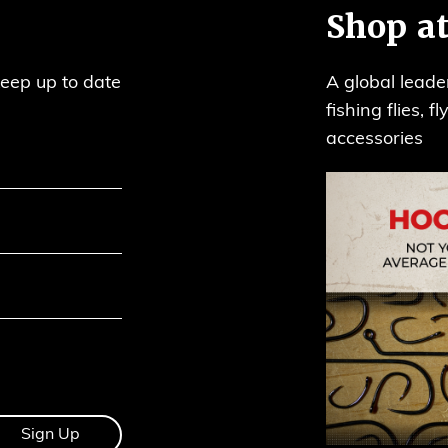
Shop at
keep up to date
A global leade
fishing flies, 
accessories