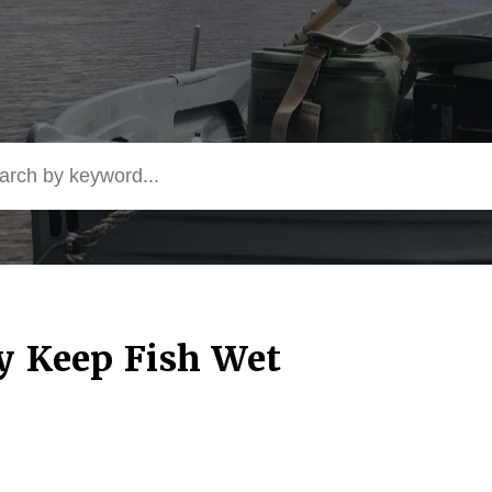
by Keep Fish Wet