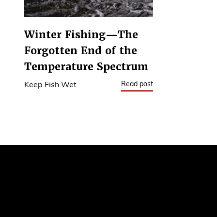
Winter Fishing—The
Forgotten End of the
Temperature Spectrum
Read post
Keep Fish Wet
1