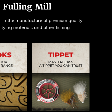
 Fulling Mill
r in the manufacture of premium quality
fly tying materials and other fishing