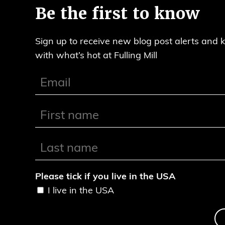
Be the first to know
Sign up to receive new blog post alerts and 
with what’s hot at Fulling Mill
Please tick if you live in the USA
I live in the USA