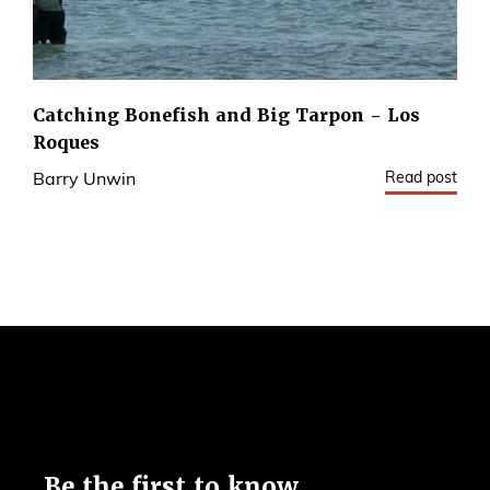
Catching Bonefish and Big Tarpon - Los
Roques
Read post
Barry Unwin
1
Be the first to know