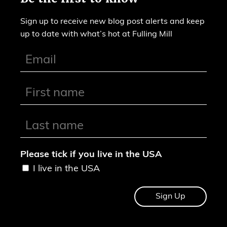
Sign up to receive new blog post alerts and keep
up to date with what’s hot at Fulling Mill
Please tick if you live in the USA
I live in the USA