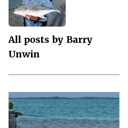
All posts by Barry
Unwin