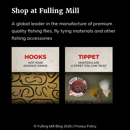
Shop at Fulling Mill
A global leader in the manufacture of premium
quality fishing flies, fly tying materials and other
fishing accessories
© Fulling Mill Blog 2026 |
Privacy Policy