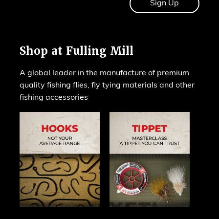
Shop at Fulling Mill
A global leader in the manufacture of premium
quality fishing flies, fly tying materials and other
fishing accessories