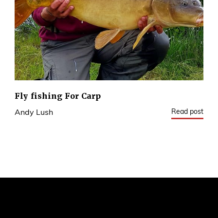
Fly fishing For Carp
Read post
Andy Lush
2