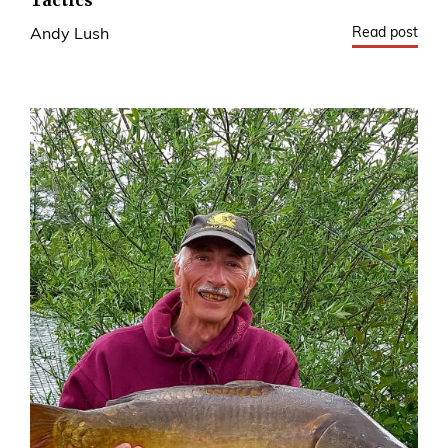
Tactics
Read post
Andy Lush