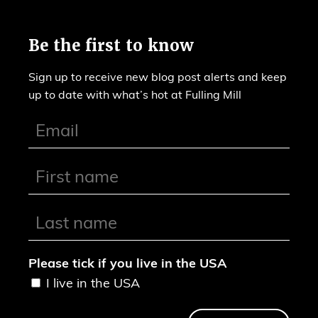
Be the first to know
Sign up to receive new blog post alerts and keep
up to date with what’s hot at Fulling Mill
Please tick if you live in the USA
I live in the USA