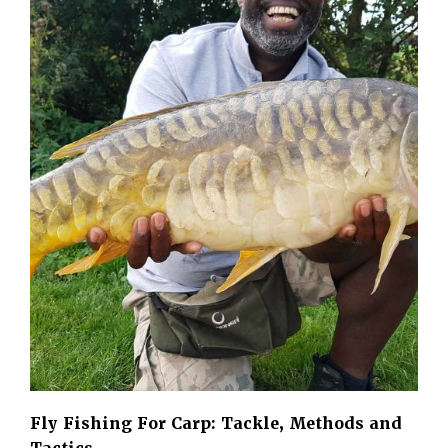
Fly Fishing For Carp: Tackle, Methods and