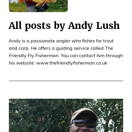
All posts by Andy Lush
Andy is a passionate angler who fishes for trout
and carp. He offers a guiding service called The
Friendly Fly Fisherman. You can contact him through
his website: www.thefriendlyfisherman.co.uk