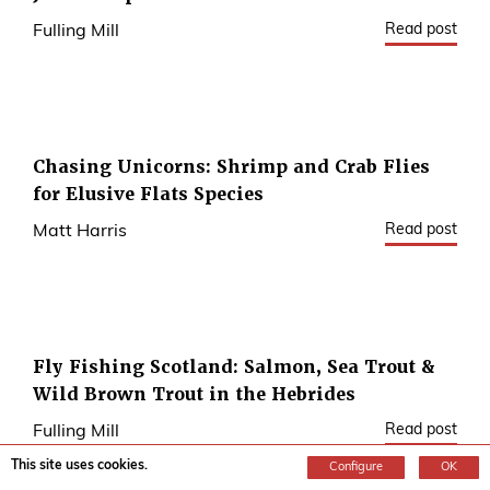
Read post
Fulling Mill
Chasing Unicorns: Shrimp and Crab Flies
for Elusive Flats Species
Read post
Matt Harris
Fly Fishing Scotland: Salmon, Sea Trout &
Wild Brown Trout in the Hebrides
Read post
Fulling Mill
This site uses cookies.
Configure
OK