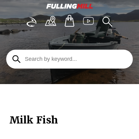
Milk Fish