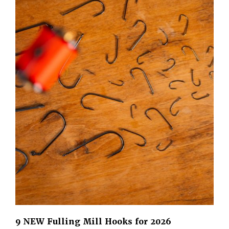
9 NEW Fulling Mill Hooks for 2026