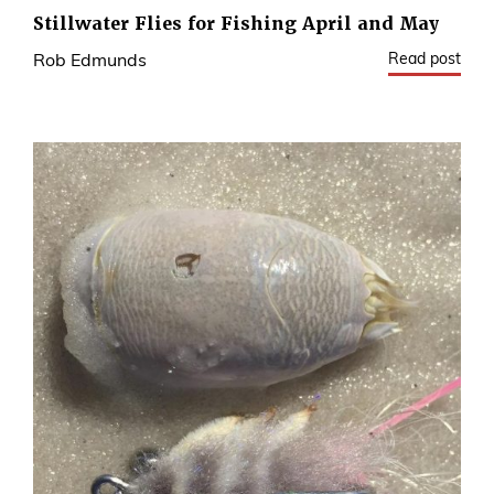
Stillwater Flies for Fishing April and May
Read post
Rob Edmunds