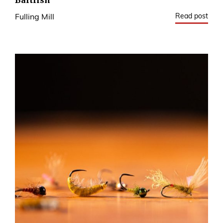
Baitfish
Read post
Fulling Mill