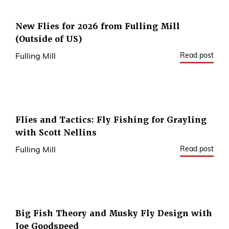
New Flies for 2026 from Fulling Mill
(Outside of US)
Read post
Fulling Mill
Flies and Tactics: Fly Fishing for Grayling
with Scott Nellins
Read post
Fulling Mill
Big Fish Theory and Musky Fly Design with
Joe Goodspeed