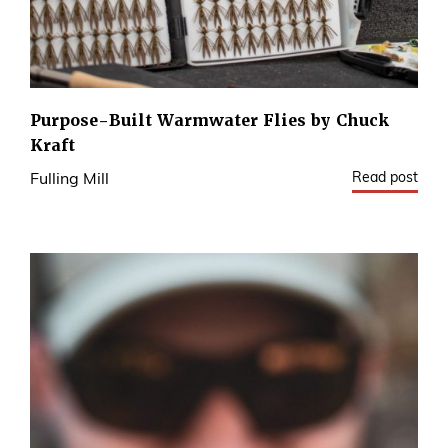
Purpose-Built Warmwater Flies by Chuck
Kraft
Read post
Fulling Mill