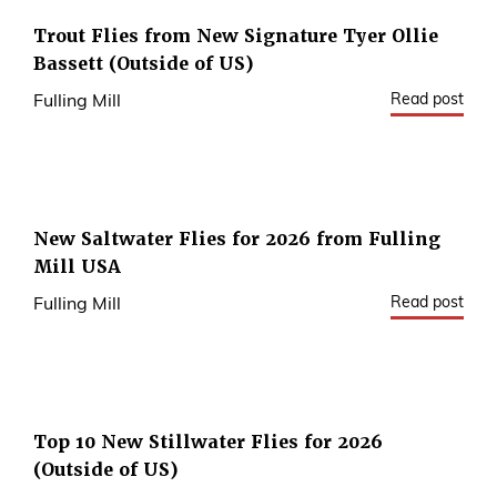
Trout Flies from New Signature Tyer Ollie
Bassett (Outside of US)
Read post
Fulling Mill
New Saltwater Flies for 2026 from Fulling
Mill USA
Read post
Fulling Mill
Top 10 New Stillwater Flies for 2026
(Outside of US)