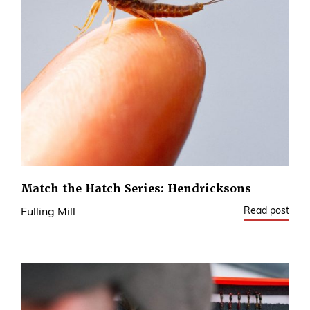
Match the Hatch Series: Hendricksons
Read post
Fulling Mill