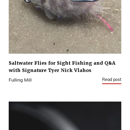
Saltwater Flies for Sight Fishing and Q&A
with Signature Tyer Nick Vlahos
Read post
Fulling Mill