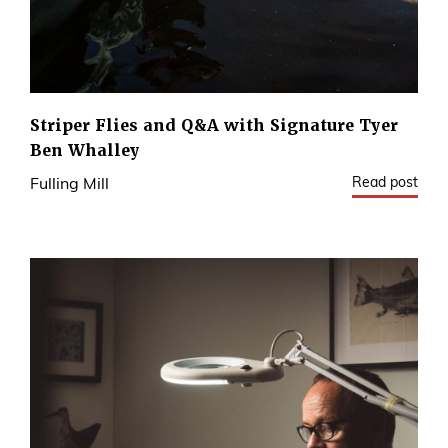
Striper Flies and Q&A with Signature Tyer
Ben Whalley
Read post
Fulling Mill