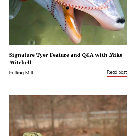
Signature Tyer Feature and Q&A with Mike
Mitchell
Read post
Fulling Mill