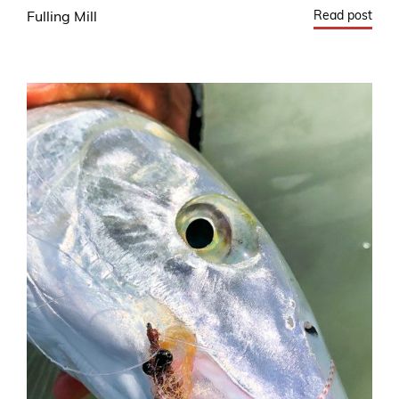
Read post
Fulling Mill