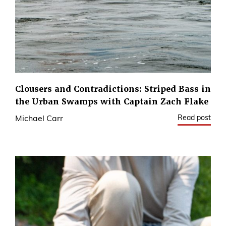
Clousers and Contradictions: Striped Bass in
the Urban Swamps with Captain Zach Flake
Read post
Michael Carr