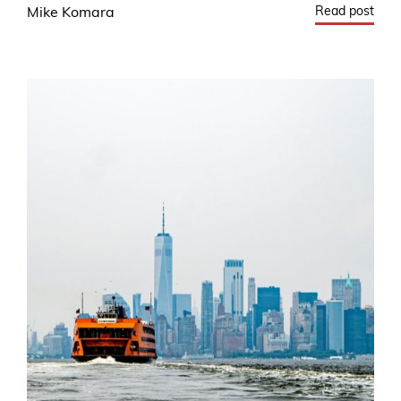
Read post
Mike Komara