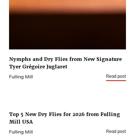
Nymphs and Dry Flies from New Signature
Tyer Grégoire Juglaret
Read post
Fulling Mill
Top 5 New Dry Flies for 2026 from Fulling
Mill USA
Read post
Fulling Mill