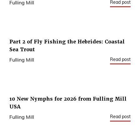
Read post
Fulling Mill
Part 2 of Fly Fishing the Hebrides: Coastal
Sea Trout
Read post
Fulling Mill
10 New Nymphs for 2026 from Fulling Mill
USA
Read post
Fulling Mill