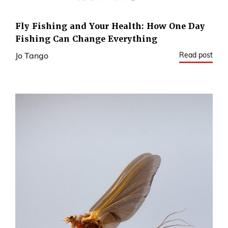
Fly Fishing and Your Health: How One Day
Fishing Can Change Everything
Read post
Jo Tango