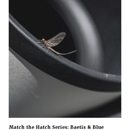
Match the Hatch Series: Baetis & Blue