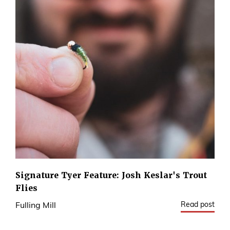
Signature Tyer Feature: Josh Keslar's Trout
Flies
Read post
Fulling Mill