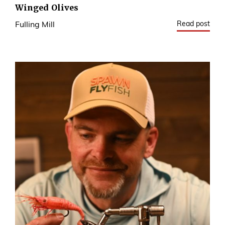
Winged Olives
Read post
Fulling Mill