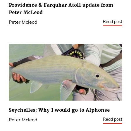
Providence & Farquhar Atoll update from
Peter McLeod
Read post
Peter Mcleod
Seychelles; Why I would go to Alphonse
Read post
Peter Mcleod