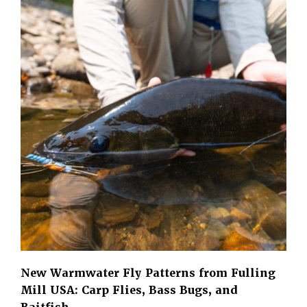
New Warmwater Fly Patterns from Fulling
Mill USA: Carp Flies, Bass Bugs, and