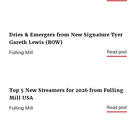
Dries & Emergers from New Signature Tyer
Gareth Lewis (ROW)
Read post
Fulling Mill
Top 5 New Streamers for 2026 from Fulling
Mill USA
Read post
Fulling Mill