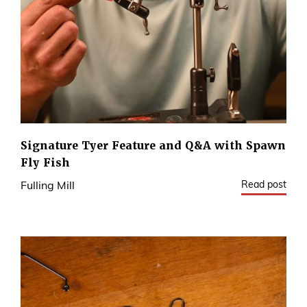
Signature Tyer Feature and Q&A with Spawn
Fly Fish
Read post
Fulling Mill