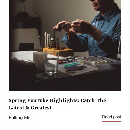
Spring YouTube Highlights: Catch The
Latest & Greatest
Read post
Fulling Mill