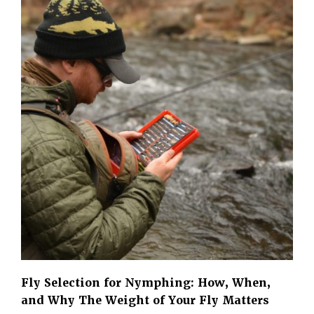
Fly Selection for Nymphing: How, When,
and Why The Weight of Your Fly Matters