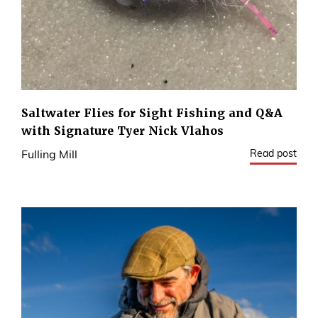
Saltwater Flies for Sight Fishing and Q&A
with Signature Tyer Nick Vlahos
Read post
Fulling Mill