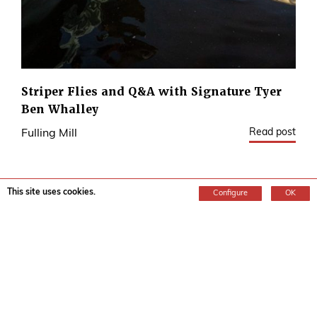
Striper Flies and Q&A with Signature Tyer
Ben Whalley
Read post
Fulling Mill
This site uses cookies.
Configure
OK