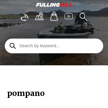
pompano