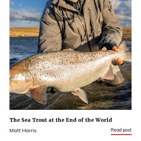
The Sea Trout at the End of the World
Read post
Matt Harris