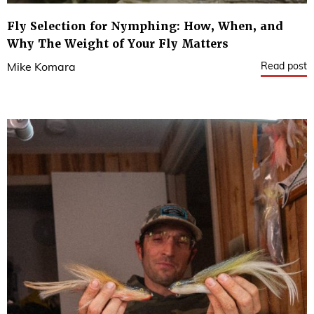
Fly Selection for Nymphing: How, When, and
Why The Weight of Your Fly Matters
Read post
Mike Komara