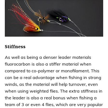
Stiffness
As well as being a denser leader materials
fluorocarbon is also a stiffer material when
compared to co-polymer or monofilament. This
can be a real advantage when fishing in strong
winds, as the material will help turnover, even
when using weighted flies. The extra stiffness in
the leader is also a real bonus when fishing a
team of 3 or even 4 flies, which are very popular