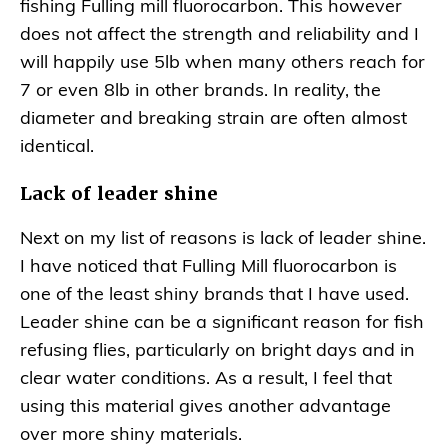
fishing Fulling mill fluorocarbon. This however
does not affect the strength and reliability and I
will happily use 5lb when many others reach for
7 or even 8lb in other brands. In reality, the
diameter and breaking strain are often almost
identical.
Lack of leader shine
Next on my list of reasons is lack of leader shine.
I have noticed that Fulling Mill fluorocarbon is
one of the least shiny brands that I have used.
Leader shine can be a significant reason for fish
refusing flies, particularly on bright days and in
clear water conditions. As a result, I feel that
using this material gives another advantage
over more shiny materials.