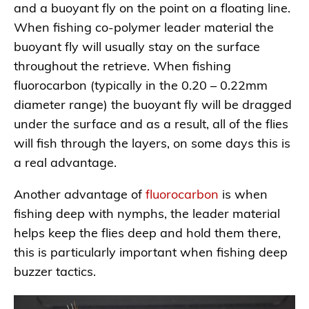
and a buoyant fly on the point on a floating line.
When fishing co-polymer leader material the
buoyant fly will usually stay on the surface
throughout the retrieve. When fishing
fluorocarbon (typically in the 0.20 – 0.22mm
diameter range) the buoyant fly will be dragged
under the surface and as a result, all of the flies
will fish through the layers, on some days this is
a real advantage.
Another advantage of
fluorocarbon
is when
fishing deep with nymphs, the leader material
helps keep the flies deep and hold them there,
this is particularly important when fishing deep
buzzer tactics.