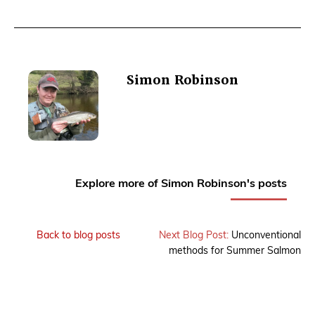
Simon Robinson
Explore more of Simon Robinson's posts
Back to blog posts
Next Blog Post:
Unconventional
methods for Summer Salmon