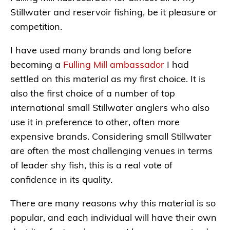
Stillwater and reservoir fishing, be it pleasure or
competition.
I have used many brands and long before
becoming a
Fulling Mill ambassador
I had
settled on this material as my first choice. It is
also the first choice of a number of top
international small Stillwater anglers who also
use it in preference to other, often more
expensive brands. Considering small Stillwater
are often the most challenging venues in terms
of leader shy fish, this is a real vote of
confidence in its quality.
There are many reasons why this material is so
popular, and each individual will have their own