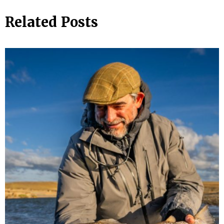
Related Posts