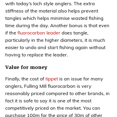
with today’s loch style anglers. The extra
stiffness of the material also helps prevent
tangles which helps minimise wasted fishing
time during the day. Another bonus is that even
if the
fluorocarbon leader
does tangle,
particularly in the higher diameters, it is much
easier to undo and start fishing again without
having to replace the leader.
Value for money
Finally, the cost of
tippet
is an issue for many
anglers, Fulling Mill fluorocarbon is very
reasonably priced compared to other brands, in
fact it is safe to say it is one of the most
competitively priced on the market. You can
purchase 100m for the price of 30m of other