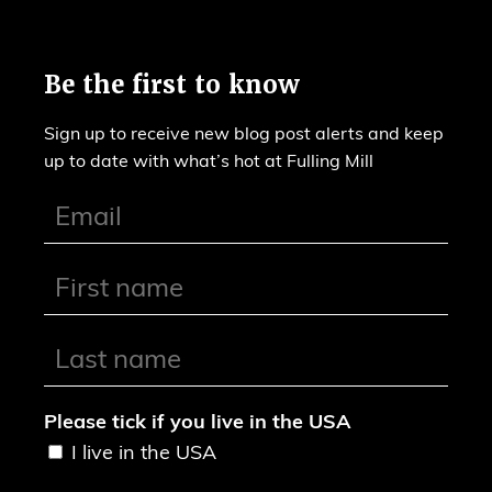
Be the first to know
Sign up to receive new blog post alerts and keep
up to date with what’s hot at Fulling Mill
Please tick if you live in the USA
I live in the USA