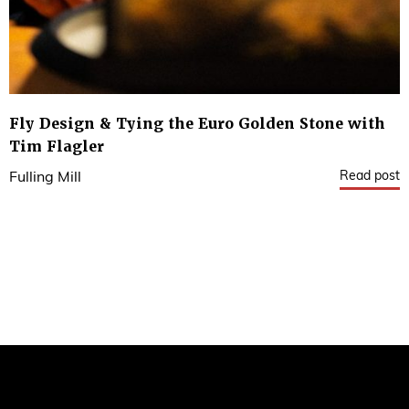
Fly Design & Tying the Euro Golden Stone with
Tim Flagler
Read post
Fulling Mill