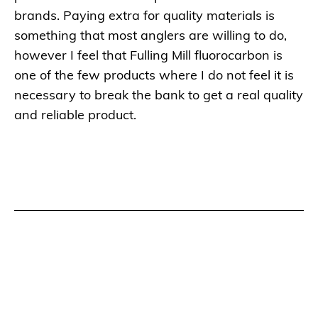
brands. Paying extra for quality materials is
something that most anglers are willing to do,
however I feel that Fulling Mill fluorocarbon is
one of the few products where I do not feel it is
necessary to break the bank to get a real quality
and reliable product.