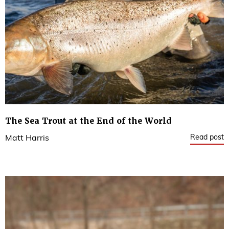
The Sea Trout at the End of the World
Read post
Matt Harris