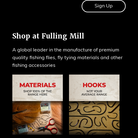
Shop at Fulling Mill
A global leader in the manufacture of premium
quality fishing flies, fly tying materials and other
fishing accessories