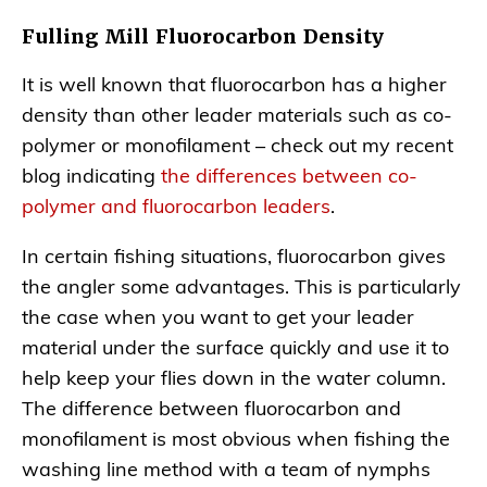
Fulling Mill Fluorocarbon Density
It is well known that fluorocarbon has a higher
density than other leader materials such as co-
polymer or monofilament – check out my recent
blog indicating
the differences between co-
polymer and fluorocarbon leaders
.
In certain fishing situations, fluorocarbon gives
the angler some advantages. This is particularly
the case when you want to get your leader
material under the surface quickly and use it to
help keep your flies down in the water column.
The difference between fluorocarbon and
monofilament is most obvious when fishing the
washing line method with a team of nymphs