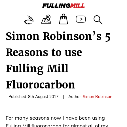
Simon Robinson’s 5
Reasons to use
Fulling Mill
Fluorocarbon
|
Published: 8th August 2017
Author:
Simon Robinson
For many seasons now I have been using
Fulling Mill fluorocarbon for almost all of my