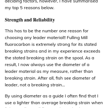
deciding factors, however, I have summarised
my top 5 reasons below.
Strength and Reliability
This has to be the number one reason for
choosing any leader material!! Fulling Mill
fluorocarbon is extremely strong for its stated
breaking strains and in my experience exceeds
the stated breaking strain on the spool. As a
result, I now always use the diameter of a
leader material as my measure, rather than
breaking strain. After all, fish see diameter of
leader, not a breaking strain…
By using diameter as a guide I often find that I
use a lighter than average breaking strain when