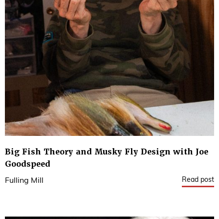
Big Fish Theory and Musky Fly Design with Joe
Goodspeed
Read post
Fulling Mill