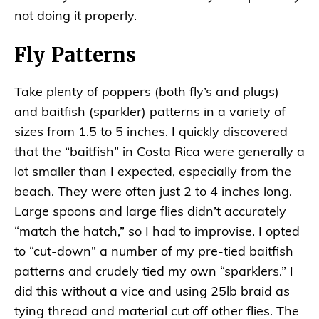
not doing it properly.
Fly Patterns
Take plenty of poppers (both fly’s and plugs)
and baitfish (sparkler) patterns in a variety of
sizes from 1.5 to 5 inches. I quickly discovered
that the “baitfish” in Costa Rica were generally a
lot smaller than I expected, especially from the
beach. They were often just 2 to 4 inches long.
Large spoons and large flies didn’t accurately
“match the hatch,” so I had to improvise. I opted
to “cut-down” a number of my pre-tied baitfish
patterns and crudely tied my own “sparklers.” I
did this without a vice and using 25lb braid as
tying thread and material cut off other flies. The