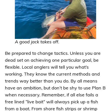
A good jack takes off.
Be prepared to change tactics. Unless you are
dead set on achieving one particular goal, be
flexible. Local anglers will tell you what’s
working. They know the current methods and
trends way better than you do. By all means
have an ambition, but don’t be shy to use Plan B
when necessary. Remember, if all else fails a
free lined “live bait” will always pick up a fish
from a boat. From shore fish strips or shrimp