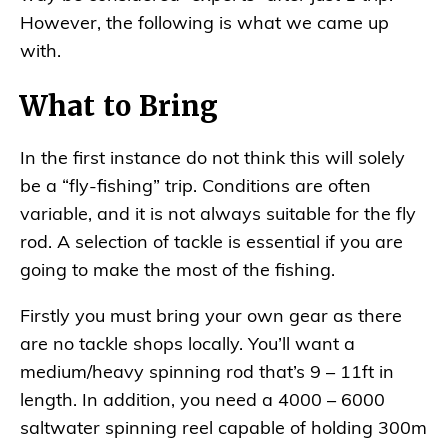
However, the following is what we came up
with.
What to Bring
In the first instance do not think this will solely
be a “fly-fishing” trip. Conditions are often
variable, and it is not always suitable for the fly
rod. A selection of tackle is essential if you are
going to make the most of the fishing.
Firstly you must bring your own gear as there
are no tackle shops locally. You’ll want a
medium/heavy spinning rod that’s 9 – 11ft in
length. In addition, you need a 4000 – 6000
saltwater spinning reel capable of holding 300m