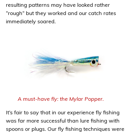
resulting patterns may have looked rather
“rough” but they worked and our catch rates
immediately soared.
A must-have fly: the Mylar Popper.
It’s fair to say that in our experience fly fishing
was far more successful than lure fishing with
spoons or plugs. Our fly fishing techniques were