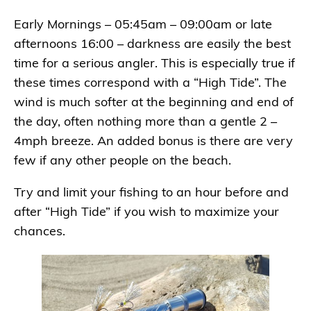
Early Mornings – 05:45am – 09:00am or late
afternoons 16:00 – darkness are easily the best
time for a serious angler. This is especially true if
these times correspond with a “High Tide”. The
wind is much softer at the beginning and end of
the day, often nothing more than a gentle 2 –
4mph breeze. An added bonus is there are very
few if any other people on the beach.
Try and limit your fishing to an hour before and
after “High Tide” if you wish to maximize your
chances.