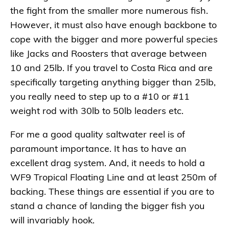
the fight from the smaller more numerous fish.
However, it must also have enough backbone to
cope with the bigger and more powerful species
like Jacks and Roosters that average between
10 and 25lb. If you travel to Costa Rica and are
specifically targeting anything bigger than 25lb,
you really need to step up to a #10 or #11
weight rod with 30lb to 50lb leaders etc.
For me a good quality saltwater reel is of
paramount importance. It has to have an
excellent drag system. And, it needs to hold a
WF9 Tropical Floating Line and at least 250m of
backing. These things are essential if you are to
stand a chance of landing the bigger fish you
will invariably hook.