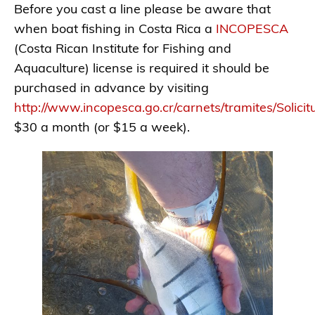
Before you cast a line please be aware that
when boat fishing in Costa Rica a
INCOPESCA
(Costa Rican Institute for Fishing and
Aquaculture) license is required it should be
purchased in advance by visiting
http://www.incopesca.go.cr/carnets/tramites/Solici
$30 a month (or $15 a week).