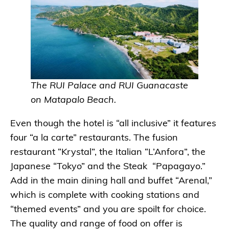
The RUI Palace and RUI Guanacaste
on Matapalo Beach.
Even though the hotel is “all inclusive” it features
four “a la carte” restaurants. The fusion
restaurant “Krystal”, the Italian “L’Anfora”, the
Japanese “Tokyo” and the Steak “Papagayo.”
Add in the main dining hall and buffet “Arenal,”
which is complete with cooking stations and
“themed events” and you are spoilt for choice.
The quality and range of food on offer is