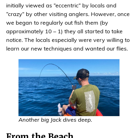
initially viewed as “eccentric“ by locals and
“crazy” by other visiting anglers. However, once
we began to regularly out fish them (by
approximately 10 – 1) they all started to take
notice. The locals especially were very willing to
learn our new techniques and wanted our flies.
Another big Jack dives deep.
From the Beach