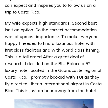
can expect and inspires you to follow us on a
trip to Costa Rica.
My wife expects high standards. Second best
isn’t an option. So the correct accommodation
was of upmost importance. To make everyone
happy I needed to find a luxurious hotel with
first class facilities
and
with world class fishing.
This is a tall order! After a great deal of
research, I decided on the RIU Palace a 5*
luxury hotel located in the Guanacaste region of
Costa Rica. I promptly booked with TUI as they
fly direct to Liberia International airport in Costa
Rica. This is just an hour away from the hotel.