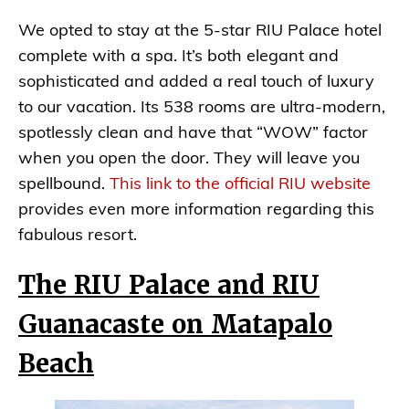
We opted to stay at the 5-star RIU Palace hotel
complete with a spa. It’s both elegant and
sophisticated and added a real touch of luxury
to our vacation. Its 538 rooms are ultra-modern,
spotlessly clean and have that “WOW” factor
when you open the door. They will leave you
spellbound.
This link to the official RIU website
provides even more information regarding this
fabulous resort.
The RIU Palace and RIU
Guanacaste on Matapalo
Beach