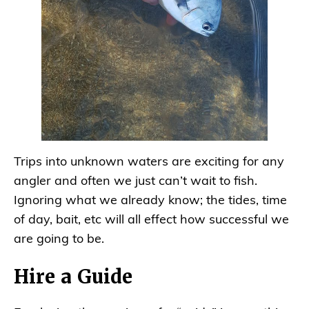
Trips into unknown waters are exciting for any
angler and often we just can’t wait to fish.
Ignoring what we already know; the tides, time
of day, bait, etc will all effect how successful we
are going to be.
Hire a Guide