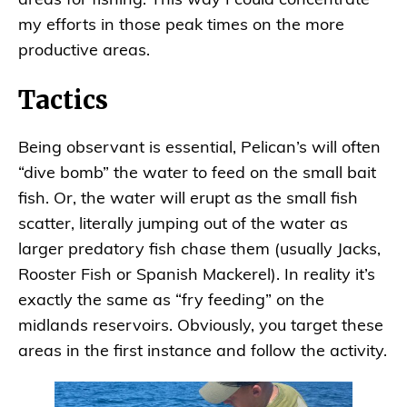
areas for fishing. This way I could concentrate
my efforts in those peak times on the more
productive areas.
Tactics
Being observant is essential, Pelican’s will often
“dive bomb” the water to feed on the small bait
fish. Or, the water will erupt as the small fish
scatter, literally jumping out of the water as
larger predatory fish chase them (usually Jacks,
Rooster Fish or Spanish Mackerel). In reality it’s
exactly the same as “fry feeding” on the
midlands reservoirs. Obviously, you target these
areas in the first instance and follow the activity.