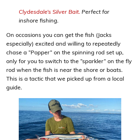
Clydesdale’s Silver
B
ait.
Perfect for
inshore fishing.
On occasions you can get the fish (Jacks
especially) excited and willing to repeatedly
chase a “Popper” on the spinning rod set up,
only for you to switch to the “sparkler” on the fly
rod when the fish is near the shore or boats.
This is a tactic that we picked up from a local
guide.