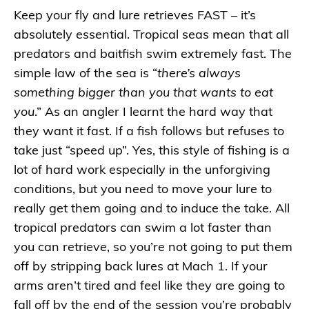
Keep your fly and lure retrieves FAST – it’s
absolutely essential. Tropical seas mean that all
predators and baitfish swim extremely fast. The
simple law of the sea is “
there’s always
something bigger than you that wants to eat
you
.” As an angler I learnt the hard way that
they want it fast. If a fish follows but refuses to
take just “speed up”. Yes, this style of fishing is a
lot of hard work especially in the unforgiving
conditions, but you need to move your lure to
really get them going and to induce the take. All
tropical predators can swim a lot faster than
you can retrieve, so you’re not going to put them
off by stripping back lures at Mach 1. If your
arms aren’t tired and feel like they are going to
fall off by the end of the session you’re probably