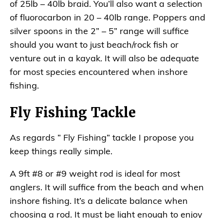
of 25lb – 40lb braid. You’ll also want a selection
of fluorocarbon in 20 – 40lb range. Poppers and
silver spoons in the 2” – 5” range will suffice
should you want to just beach/rock fish or
venture out in a kayak. It will also be adequate
for most species encountered when inshore
fishing.
Fly Fishing Tackle
As regards ” Fly Fishing” tackle I propose you
keep things really simple.
A 9ft #8 or #9 weight rod is ideal for most
anglers. It will suffice from the beach and when
inshore fishing. It’s a delicate balance when
choosing a rod. It must be light enough to enjoy