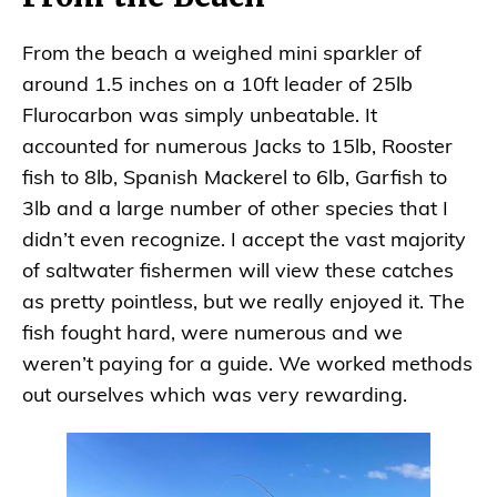
From the beach a weighed mini sparkler of
around 1.5 inches on a 10ft leader of 25lb
Flurocarbon was simply unbeatable. It
accounted for numerous Jacks to 15lb, Rooster
fish to 8lb, Spanish Mackerel to 6lb, Garfish to
3lb and a large number of other species that I
didn’t even recognize. I accept the vast majority
of saltwater fishermen will view these catches
as pretty pointless, but we really enjoyed it. The
fish fought hard, were numerous and we
weren’t paying for a guide. We worked methods
out ourselves which was very rewarding.