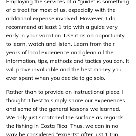
Employing the services of a “guide” is something
of a treat for most of us, especially with the
additional expense involved. However, I do
recommend at least 1 trip with a guide very
early in your vacation. Use it as an opportunity
to learn, watch and listen. Learn from their
years of local experience and glean all the
information, tips, methods and tactics you can. It
will prove invaluable and the best money you
ever spent when you decide to go solo.
Rather than to provide an instructional piece, I
thought it best to simply share our experiences
and some of the general lessons we learned.
We only just scratched the surface as regards
the fishing in Costa Rica. Thus, we can in no
way be considered “experts” after just 1 trip.