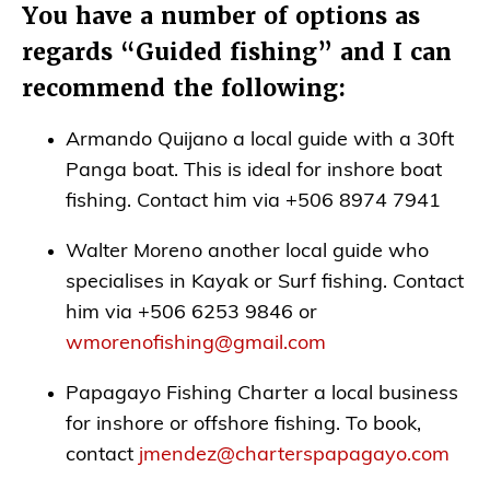
You have a number of options as
regards “Guided fishing” and I can
recommend the following:
Armando Quijano a local guide with a 30ft
Panga boat. This is ideal for inshore boat
fishing. Contact him via +506 8974 7941
Walter Moreno another local guide who
specialises in Kayak or Surf fishing. Contact
him via +506 6253 9846 or
wmorenofishing@gmail.com
Papagayo Fishing Charter a local business
for inshore or offshore fishing. To book,
contact
jmendez@charterspapagayo.com