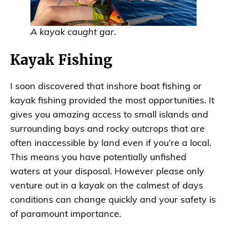
A kayak caught gar.
Kayak Fishing
I soon discovered that inshore boat fishing or
kayak fishing provided the most opportunities. It
gives you amazing access to small islands and
surrounding bays and rocky outcrops that are
often inaccessible by land even if you’re a local.
This means you have potentially unfished
waters at your disposal. However please only
venture out in a kayak on the calmest of days
conditions can change quickly and your safety is
of paramount importance.