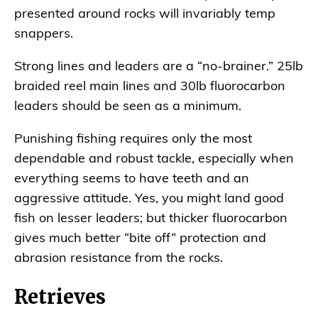
presented around rocks will invariably temp
snappers.
Strong lines and leaders are a “no-brainer.” 25lb
braided reel main lines and 30lb fluorocarbon
leaders should be seen as a minimum.
Punishing fishing requires only the most
dependable and robust tackle, especially when
everything seems to have teeth and an
aggressive attitude. Yes, you might land good
fish on lesser leaders; but thicker fluorocarbon
gives much better “bite off” protection and
abrasion resistance from the rocks.
Retrieves