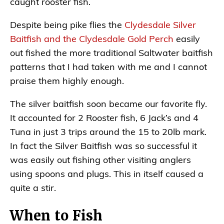
caught rooster fish.
Despite being pike flies the
Clydesdale Silver
Baitfish and the Clydesdale Gold Perch
easily
out fished the more traditional Saltwater baitfish
patterns that I had taken with me and I cannot
praise them highly enough.
The silver baitfish soon became our favorite fly.
It accounted for 2 Rooster fish, 6 Jack’s and 4
Tuna in just 3 trips around the 15 to 20lb mark.
In fact the Silver Baitfish was so successful it
was easily out fishing other visiting anglers
using spoons and plugs. This in itself caused a
quite a stir.
When to Fish