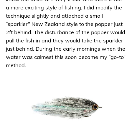
a more exciting style of fishing. I did modify the
technique slightly and attached a small
“sparkler” New Zealand style to the popper just
2ft behind. The disturbance of the popper would
pull the fish in and they would take the sparkler
just behind. During the early mornings when the
water was calmest this soon became my “go-to”
method.