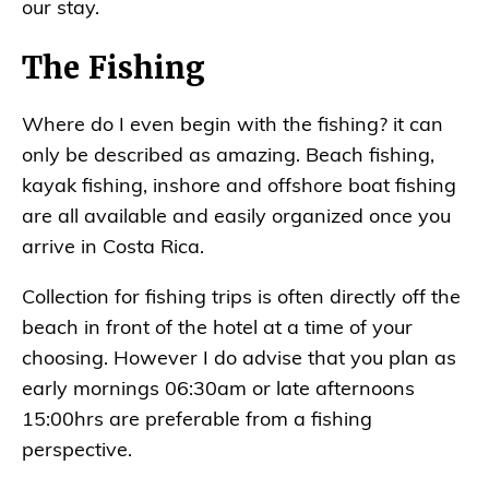
our stay.
The Fishing
Where do I even begin with the fishing? it can
only be described as amazing. Beach fishing,
kayak fishing, inshore and offshore boat fishing
are all available and easily organized once you
arrive in Costa Rica.
Collection for fishing trips is often directly off the
beach in front of the hotel at a time of your
choosing. However I do advise that you plan as
early mornings 06:30am or late afternoons
15:00hrs are preferable from a fishing
perspective.