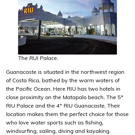
The RUI Palace.
Guanacaste is situated in the northwest region
of Costa Rica, bathed by the warm waters of
the Pacific Ocean. Here RIU has two hotels in
close proximity on the Matapalo beach. The 5*
RIU Palace and the 4* RIU Guanacaste. Their
location makes them the perfect choice for those
who love water sports such as fishing,
windsurfing, sailing, diving and kayaking.