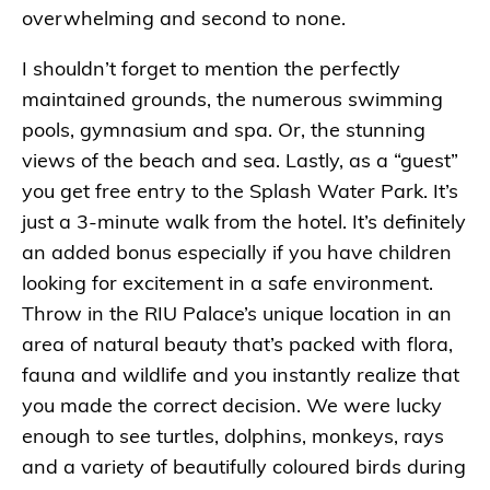
overwhelming and second to none.
I shouldn’t forget to mention the perfectly
maintained grounds, the numerous swimming
pools, gymnasium and spa. Or, the stunning
views of the beach and sea. Lastly, as a “guest”
you get free entry to the Splash Water Park. It’s
just a 3-minute walk from the hotel. It’s definitely
an added bonus especially if you have children
looking for excitement in a safe environment.
Throw in the RIU Palace’s unique location in an
area of natural beauty that’s packed with flora,
fauna and wildlife and you instantly realize that
you made the correct decision. We were lucky
enough to see turtles, dolphins, monkeys, rays
and a variety of beautifully coloured birds during