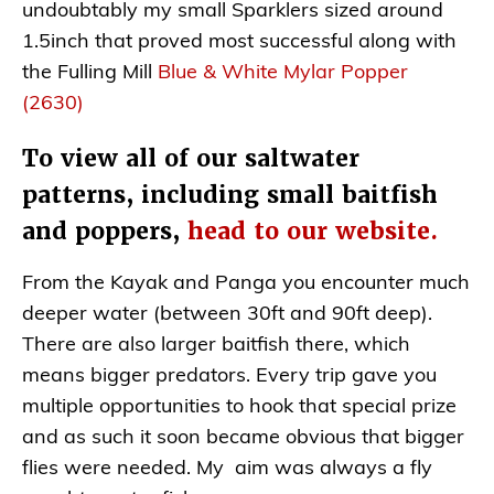
undoubtably my small Sparklers sized around
1.5inch that proved most successful along with
the Fulling Mill
Blue & White Mylar Popper
(2630)
To view all of our saltwater
patterns, including small baitfish
and poppers,
head to our website.
From the Kayak and Panga you encounter much
deeper water (between 30ft and 90ft deep).
There are also larger baitfish there, which
means bigger predators. Every trip gave you
multiple opportunities to hook that special prize
and as such it soon became obvious that bigger
flies were needed. My aim was always a fly