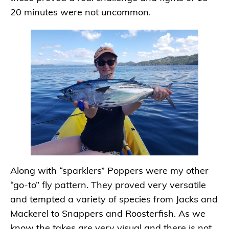
20 minutes were not uncommon.
Along with “sparklers” Poppers were my other
“go-to” fly pattern. They proved very versatile
and tempted a variety of species from Jacks and
Mackerel to Snappers and Roosterfish. As we
know the takes are very visual and there is not