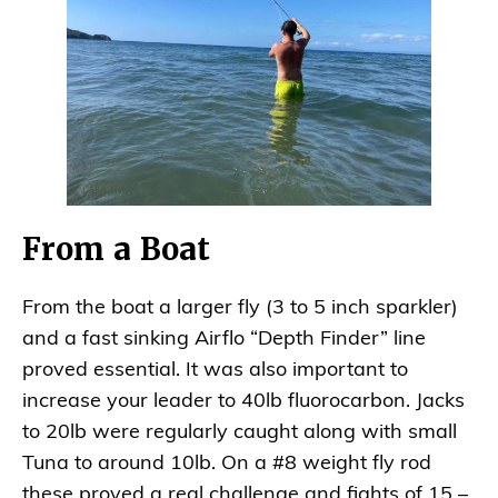
From a Boat
From the boat a larger fly (3 to 5 inch sparkler)
and a fast sinking Airflo “Depth Finder” line
proved essential. It was also important to
increase your leader to 40lb fluorocarbon. Jacks
to 20lb were regularly caught along with small
Tuna to around 10lb. On a #8 weight fly rod
these proved a real challenge and fights of 15 –