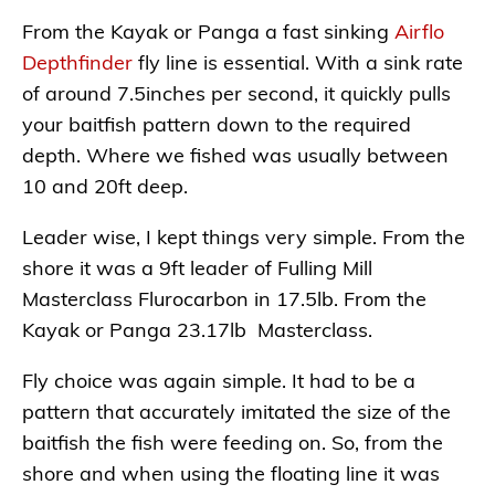
From the Kayak or Panga a fast sinking
Airflo
Depthfinder
fly line is essential. With a sink rate
of around 7.5inches per second, it quickly pulls
your baitfish pattern down to the required
depth. Where we fished was usually between
10 and 20ft deep.
Leader wise, I kept things very simple. From the
shore it was a 9ft leader of Fulling Mill
Masterclass Flurocarbon in 17.5lb. From the
Kayak or Panga 23.17lb Masterclass.
Fly choice was again simple. It had to be a
pattern that accurately imitated the size of the
baitfish the fish were feeding on. So, from the
shore and when using the floating line it was