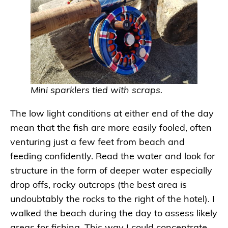
Mini sparklers tied with scraps.
The low light conditions at either end of the day
mean that the fish are more easily fooled, often
venturing just a few feet from beach and
feeding confidently. Read the water and look for
structure in the form of deeper water especially
drop offs, rocky outcrops (the best area is
undoubtably the rocks to the right of the hotel). I
walked the beach during the day to assess likely