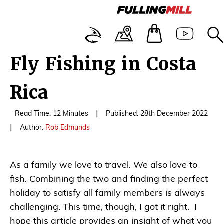
Fly Fishing in Costa
Rica
|
Read Time: 12 Minutes
Published: 28th December 2022
|
Author:
Rob Edmunds
As a family we love to travel. We also love to
fish. Combining the two and finding the perfect
holiday to satisfy all family members is always
challenging. This time, though, I got it right. I
hope this article provides an insight of what you