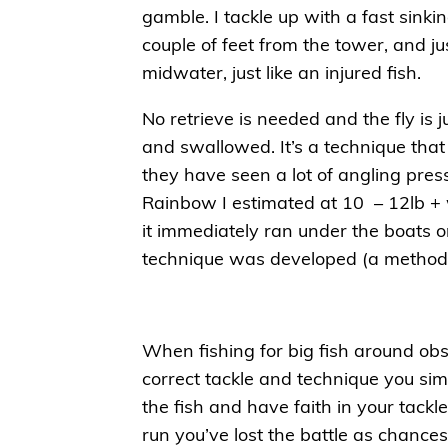
gamble. I tackle up with a fast sinkin
couple of feet from the tower, and ju
midwater, just like an injured fish.
No retrieve is needed and the fly is ju
and swallowed. It’s a technique that
they have seen a lot of angling pres
Rainbow I estimated at 10 – 12lb + 
it immediately ran under the boats 
technique was developed (a method 
When fishing for big fish around ob
correct tackle and technique you sim
the fish and have faith in your tackle
run you’ve lost the battle as chances