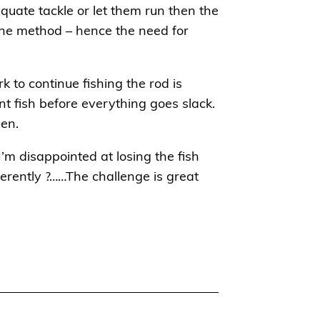
dequate tackle or let them run then the
the method – hence the need for
rk to continue fishing the rod is
t fish before everything goes slack.
een.
’m disappointed at losing the fish
ferently ?……The challenge is great