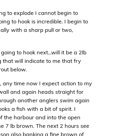
ting to explode I cannot begin to
g to hook is incredible. I begin to
ally with a sharp pull or two,
going to hook next…will it be a 2lb
that will indicate to me that fry
rout below.
s, any time now I expect action to my
wall and again heads straight for
t through another anglers swim again
s a fish with a bit of spirit. I
f the harbour and into the open
 fine 7 lb brown. The next 2 hours see
son also banking a fine brown of