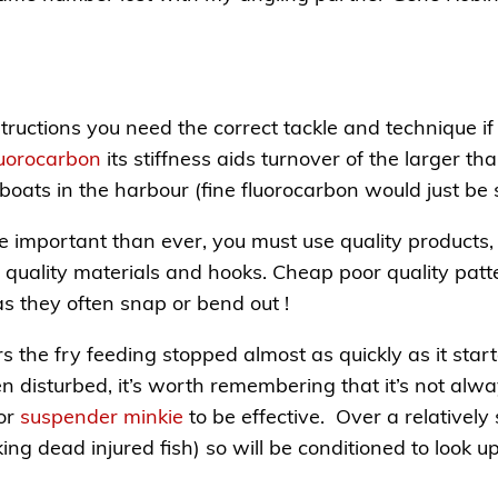
ructions you need the correct tackle and technique if 
Fluorocarbon
its stiffness aids turnover of the larger tha
boats in the harbour (fine fluorocarbon would just be
ore important than ever, you must use quality products
 quality materials and hooks. Cheap poor quality patt
 as they often snap or bend out !
rs the fry feeding stopped almost as quickly as it sta
en disturbed, it’s worth remembering that it’s not alwa
 or
suspender minkie
to be effective. Over a relatively 
king dead injured fish) so will be conditioned to look up