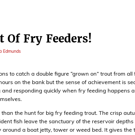
 Of Fry Feeders!
b Edmunds
tions to catch a double figure “grown on” trout from all
hours on the bank but the sense of achievement is sec
and responding quickly when fry feeding happens an
emselves.
than the hunt for big fry feeding trout. The crisp au
dent fish leave the sanctuary of the reservoir depths 
y around a boat jetty, tower or weed bed. It gives the