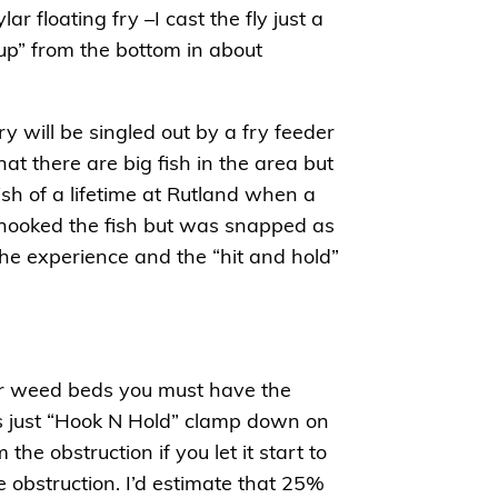
ar floating fry –I cast the fly just a
 up” from the bottom in about
fry will be singled out by a fry feeder
t there are big fish in the area but
ish of a lifetime at Rutland when a
I hooked the fish but was snapped as
he experience and the “hit and hold”
 or weed beds you must have the
t’s just “Hook N Hold” clamp down on
he obstruction if you let it start to
e obstruction. I’d estimate that 25%