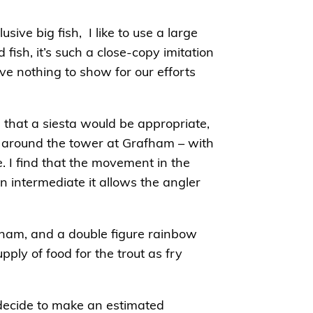
sive big fish, I like to use a large
fish, it’s such a close-copy imitation
ve nothing to show for our efforts
 that a siesta would be appropriate,
me around the tower at Grafham – with
. I find that the movement in the
an intermediate it allows the angler
afham, and a double figure rainbow
ply of food for the trout as fry
 decide to make an estimated