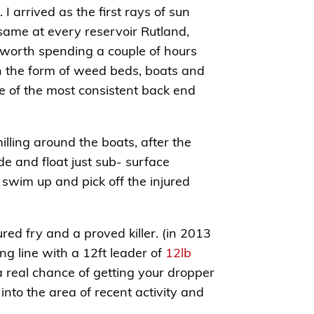
I arrived as the first rays of sun
 same at every reservoir Rutland,
s worth spending a couple of hours
in the form of weed beds, boats and
ne of the most consistent back end
illing around the boats, after the
ide and float just sub- surface
 swim up and pick off the injured
red fry and a proved killer. (in 2013
ng line with a 12ft leader of
12lb
 a real chance of getting your dropper
into the area of recent activity and