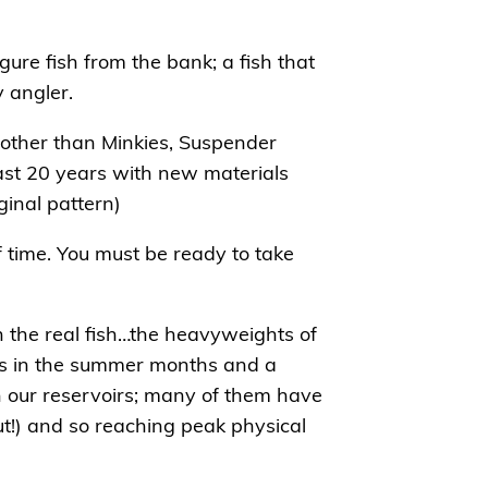
ure fish from the bank; a fish that
y angler.
 other than Minkies, Suspender
ast 20 years with new materials
ginal pattern)
of time. You must be ready to take
 the real fish…the heavyweights of
res in the summer months and a
n our reservoirs; many of them have
ut!) and so reaching peak physical