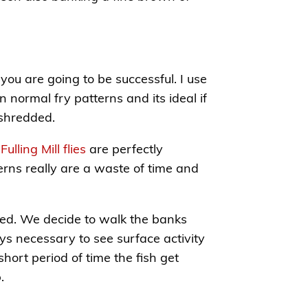
you are going to be successful. I use
n normal fry patterns and its ideal if
 shredded.
,
Fulling Mill flies
are perfectly
erns really are a waste of time and
rted. We decide to walk the banks
ys necessary to see surface activity
short period of time the fish get
.