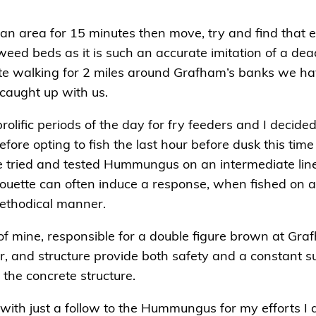
 an area for 15 minutes then move, try and find that elu
weed beds as it is such an accurate imitation of a dead 
spite walking for 2 miles around Grafham’s banks we ha
caught up with us.
lific periods of the day for fry feeders and I decided
fore opting to fish the last hour before dusk this ti
the tried and tested Hummungus on an intermediate line
silhouette can often induce a response, when fished on 
methodical manner.
of mine, responsible for a double figure brown at Gr
, and structure provide both safety and a constant sup
 the concrete structure.
 with just a follow to the Hummungus for my efforts I