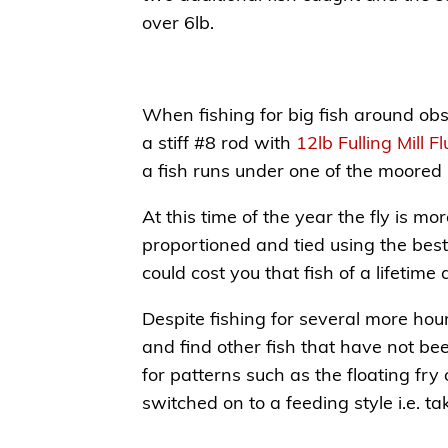
over 6lb.
When fishing for big fish around obst
a stiff #8 rod with
12lb Fulling Mill 
a fish runs under one of the moored 
At this time of the year the fly is m
proportioned and tied using the best
could cost you that fish of a lifetime
Despite fishing for several more hou
and find other fish that have not be
for patterns such as the floating fry
switched on to a feeding style i.e. ta