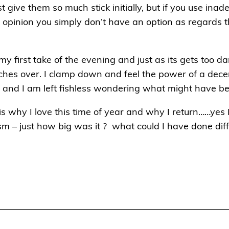
t give them so much stick initially, but if you use ina
y opinion you simply don’t have an option as regards 
 my first take of the evening and just as its gets too da
ches over. I clamp down and feel the power of a decen
d and I am left fishless wondering what might have b
s why I love this time of year and why I return……yes I
asm – just how big was it ? what could I have done dif