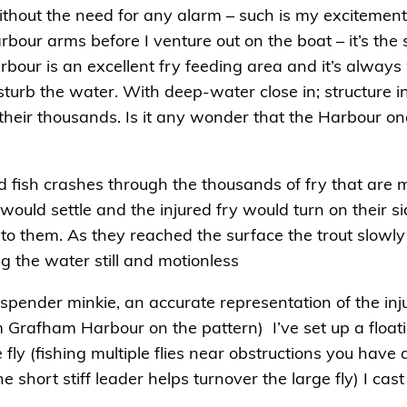
ithout the need for any alarm – such is my excitement. 
rbour arms before I venture out on the boat – it’s the
rbour is an excellent fry feeding area and it’s alway
sturb the water. With deep-water close in; structure 
n their thousands. Is it any wonder that the Harbour o
odd fish crashes through the thousands of fry that are m
r would settle and the injured fry would turn on their s
nto them. As they reached the surface the trout slowly
g the water still and motionless
spender minkie, an accurate representation of the inju
m Grafham Harbour on the pattern) I’ve set up a floati
 fly (fishing multiple flies near obstructions you have
short stiff leader helps turnover the large fly) I cast 