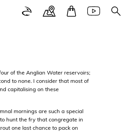
 four of the Anglian Water reservoirs;
ond to none. I consider that most of
d capitalising on these
tumnal mornings are such a special
to hunt the fry that congregate in
 trout one last chance to pack on