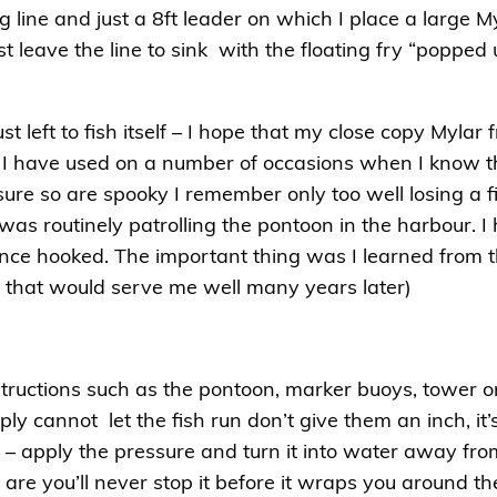
g line and just a 8ft leader on which I place a large Myl
st leave the line to sink with the floating fry “popped
st left to fish itself – I hope that my close copy Mylar 
 I have used on a number of occasions when I know tha
sure so are spooky I remember only too well losing a f
was routinely patrolling the pontoon in the harbour. 
once hooked. The important thing was I learned from t
that would serve me well many years later)
structions such as the pontoon, marker buoys, tower
ply cannot let the fish run don’t give them an inch, i
 – apply the pressure and turn it into water away from t
 are you’ll never stop it before it wraps you around th