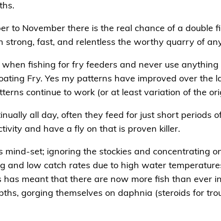
ths.
r to November there is the real chance of a double fig
on strong, fast, and relentless the worthy quarry of an
s when fishing for fry feeders and never use anything
ating Fry. Yes my patterns have improved over the l
rns continue to work (or at least variation of the ori
inually all day, often they feed for just short periods 
ivity and have a fly on that is proven killer.
 mind-set; ignoring the stockies and concentrating on
ing and low catch rates due to high water temperatu
rs has meant that there are now more fish than ever i
ths, gorging themselves on daphnia (steroids for tro