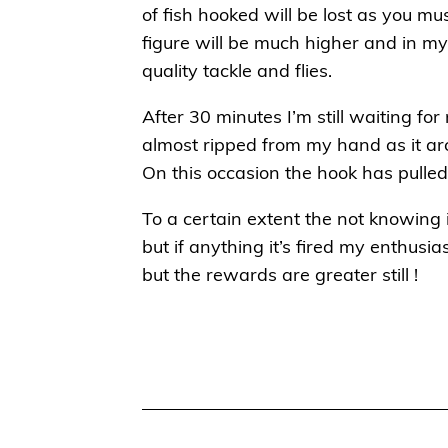
of fish hooked will be lost as you mus
figure will be much higher and in m
quality tackle and flies.
After 30 minutes I’m still waiting for
almost ripped from my hand as it ar
On this occasion the hook has pulle
To a certain extent the not knowing i
but if anything it’s fired my enthusi
but the rewards are greater still !