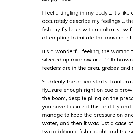
I feel a tingling in my body…..it’s li
accurately describe my feelings…..th
fish my fly back with an ultra-slow f
attempting to imitate the movements o
It’s a wonderful feeling, the waiting
silvered up rainbow or a 10lb brown –
feeders are in the area, grebes and
Suddenly the action starts, trout cr
fly…sure enough right on cue a brow
the boom, despite piling on the press
you have to except this and try and ge
manage to keep the pressure on and 
water, and then it was just a case of 
two additional fish caught and the 