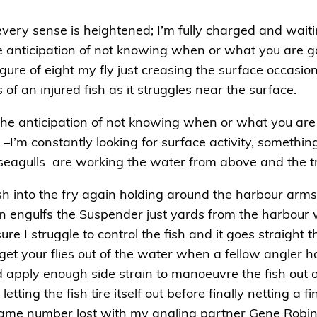
ke every sense is heightened; I’m fully charged and wai
e anticipation of not knowing when or what you are goin
igure of eight my fly just creasing the surface occasion
f an injured fish as it struggles near the surface.
 the anticipation of not knowing when or what you are 
I’m constantly looking for surface activity, something 
 seagulls are working the water from above and the t
ash into the fry again holding around the harbour arm
n engulfs the Suspender just yards from the harbour 
ure I struggle to control the fish and it goes straigh
t your flies out of the water when a fellow angler hook
apply enough side strain to manoeuvre the fish out o
letting the fish tire itself out before finally netting a
same number lost with my angling partner Gene Robin