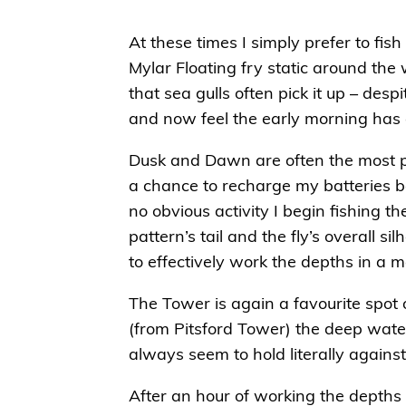
At these times I simply prefer to fish
Mylar Floating fry static around the 
that sea gulls often pick it up – de
and now feel the early morning has 
Dusk and Dawn are often the most pro
a chance to recharge my batteries be
no obvious activity I begin fishing 
pattern’s tail and the fly’s overall 
to effectively work the depths in a 
The Tower is again a favourite spot 
(from Pitsford Tower) the deep water
always seem to hold literally against
After an hour of working the depths