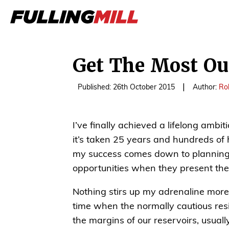
Get The Most Out
|
Published: 26th October 2015
Author:
Ro
I’ve finally achieved a lifelong ambi
it’s taken 25 years and hundreds of 
my success comes down to planning 
opportunities when they present th
Nothing stirs up my adrenaline more 
time when the normally cautious resi
the margins of our reservoirs, usuall