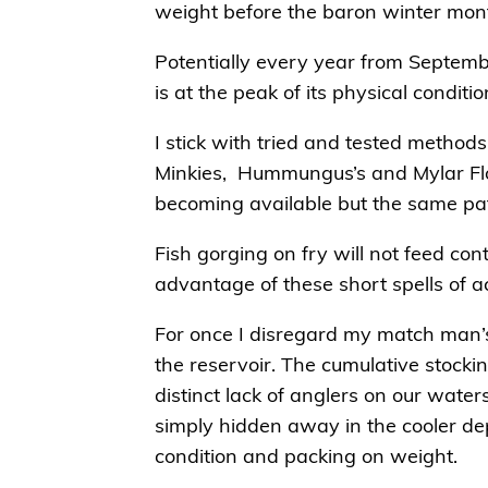
weight before the baron winter mon
Potentially every year from Septembe
is at the peak of its physical conditi
I stick with tried and tested method
Minkies, Hummungus’s and Mylar Flo
becoming available but the same patte
Fish gorging on fry will not feed cont
advantage of these short spells of act
For once I disregard my match man’s
the reservoir. The cumulative stock
distinct lack of anglers on our wate
simply hidden away in the cooler dep
condition and packing on weight.