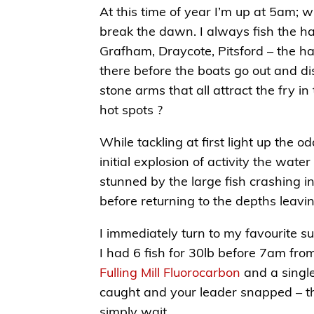
At this time of year I’m up at 5am; w
break the dawn. I always fish the ha
Grafham, Draycote, Pitsford – the ha
there before the boats go out and di
stone arms that all attract the fry i
hot spots ?
While tackling at first light up the 
initial explosion of activity the wate
stunned by the large fish crashing i
before returning to the depths leavin
I immediately turn to my favourite su
I had 6 fish for 30lb before 7am fro
Fulling Mill Fluorocarbon
and a single
caught and your leader snapped – the 
simply wait