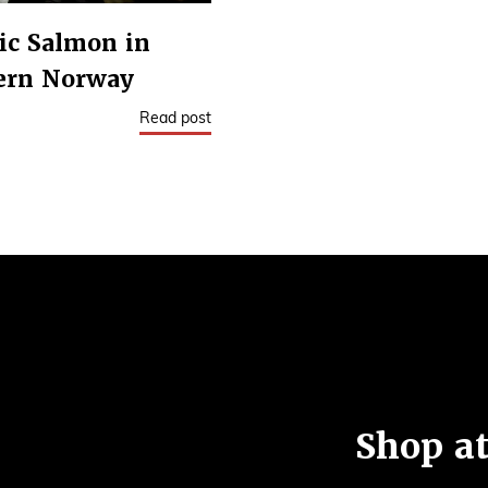
ic Salmon in
ern Norway
Read post
Shop at