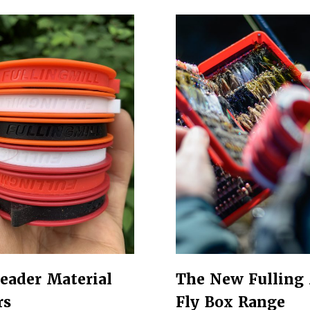
eader Material
The New Fulling 
rs
Fly Box Range