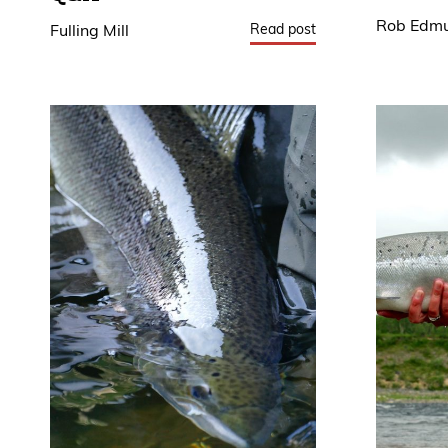
Rob Edm
Read post
Fulling Mill