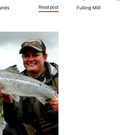
Read post
unds
Fulling Mill