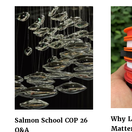
Why L
Salmon School COP 26
Matte
Q&A