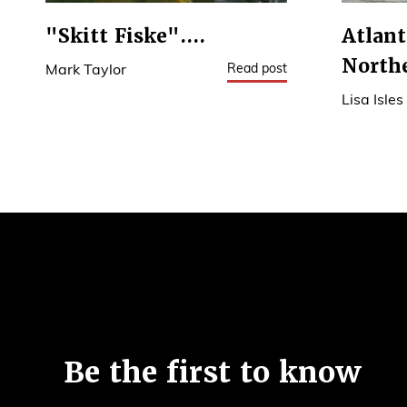
"Skitt Fiske"....
Atlant
North
Read post
Mark Taylor
Lisa Isles
6
Be the first to know