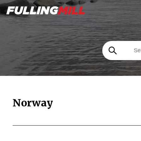
Norway