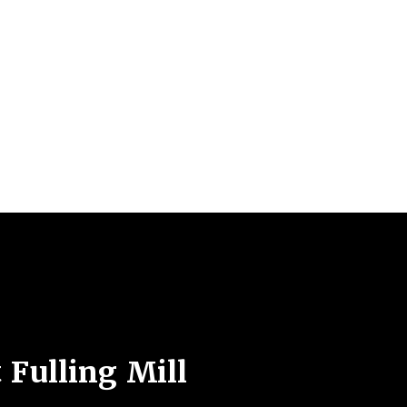
 Fulling Mill