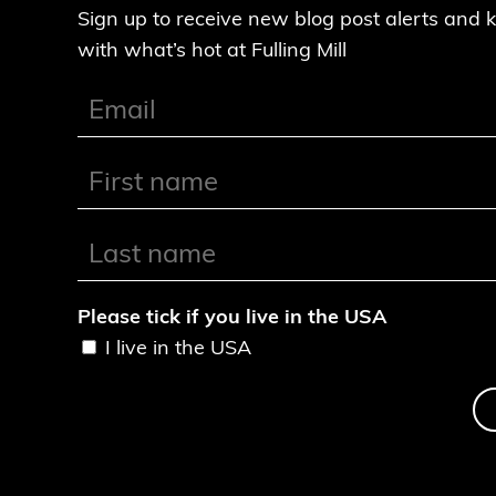
Sign up to receive new blog post alerts and 
with what’s hot at Fulling Mill
Please tick if you live in the USA
I live in the USA