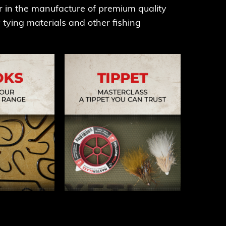
r in the manufacture of premium quality
fly tying materials and other fishing