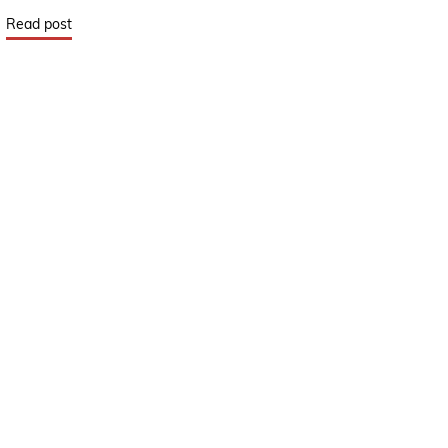
Read post