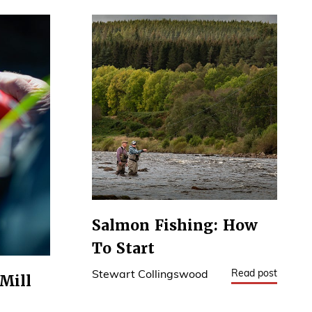
Salmon Fishing: How
To Start
Read post
Stewart Collingswood
Mill