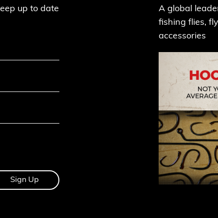
keep up to date
A global leade
fishing flies, 
accessories