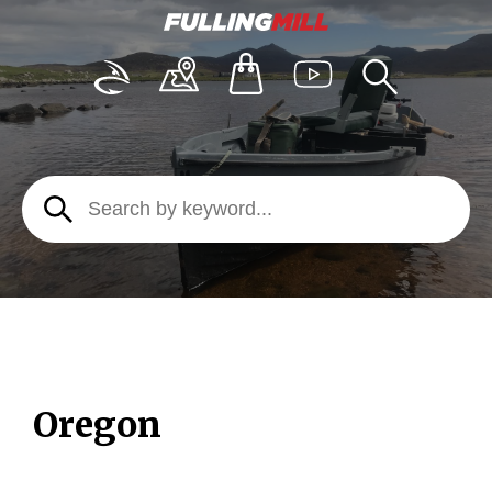
Oregon