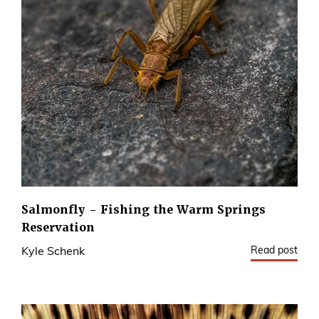
Salmonfly - Fishing the Warm Springs
Reservation
Read post
Kyle Schenk