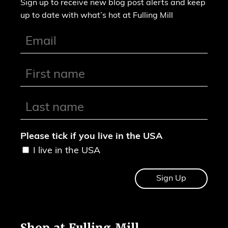
Sign up to receive new blog post alerts and keep
up to date with what’s hot at Fulling Mill
Please tick if you live in the USA
I live in the USA