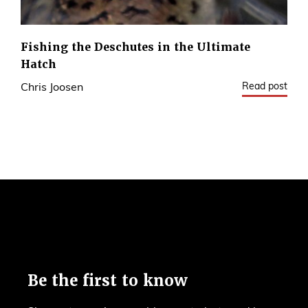
Fishing the Deschutes in the Ultimate
Hatch
Read post
Chris Joosen
3
Be the first to know