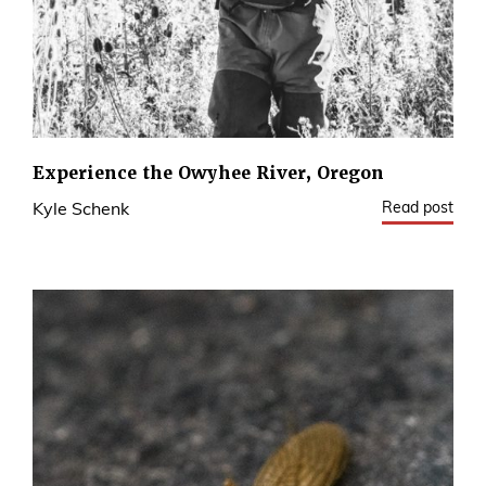
Experience the Owyhee River, Oregon
Read post
Kyle Schenk