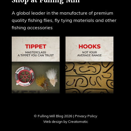
Shop at Fulling Mill
A global leader in the manufacture of premium
quality fishing flies, fly tying materials and other
fishing accessories
© Fulling Mill Blog 2026 |
Privacy Policy
Web design by
Creatomatic