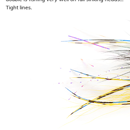
Tight lines.