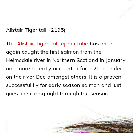
Alistair Tiger tail, (2195)
The
Alistair TigerTail copper tube
has once
again caught the first salmon from the
Helmsdale river in Northern Scotland in January
and more recently accounted for a 20 pounder
on the river Dee amongst others. It is a proven
successful fly for early season salmon and just
goes on scoring right through the season.