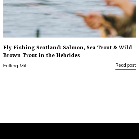
Fly Fishing Scotland: Salmon, Sea Trout & Wild
Brown Trout in the Hebrides
Read post
Fulling Mill