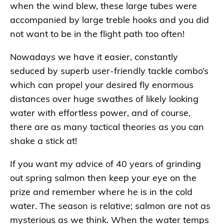
when the wind blew, these large tubes were
accompanied by large treble hooks and you did
not want to be in the flight path too often!
Nowadays we have it easier, constantly
seduced by superb user-friendly tackle combo’s
which can propel your desired fly enormous
distances over huge swathes of likely looking
water with effortless power, and of course,
there are as many tactical theories as you can
shake a stick at!
If you want my advice of 40 years of grinding
out spring salmon then keep your eye on the
prize and remember where he is in the cold
water. The season is relative; salmon are not as
mysterious as we think. When the water temps