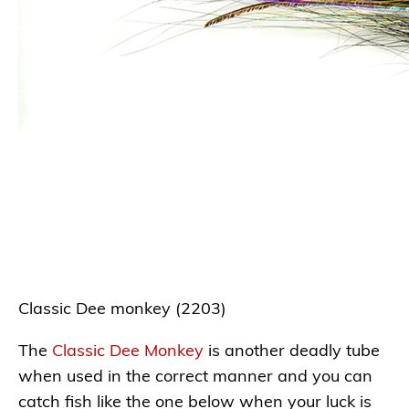
Classic Dee monkey (2203)
The
Classic Dee Monkey
is another deadly tube
when used in the correct manner and you can
catch fish like the one below when your luck is