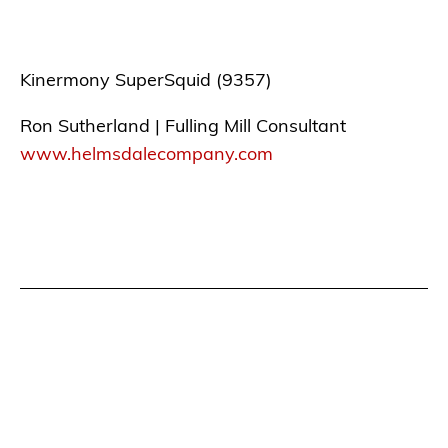
Kinermony SuperSquid (9357)
Ron Sutherland | Fulling Mill Consultant
www.helmsdalecompany.com