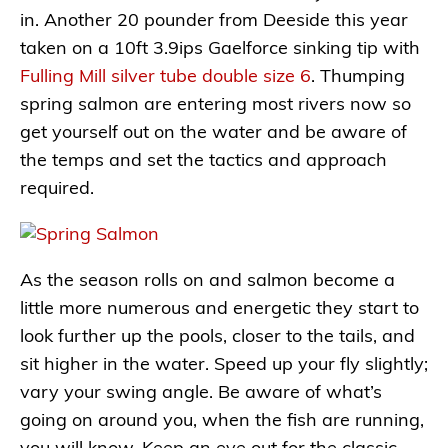
in. Another 20 pounder from Deeside this year
taken on a 10ft 3.9ips Gaelforce sinking tip with
Fulling Mill silver tube double size 6
. Thumping
spring salmon are entering most rivers now so
get yourself out on the water and be aware of
the temps and set the tactics and approach
required.
As the season rolls on and salmon become a
little more numerous and energetic they start to
look further up the pools, closer to the tails, and
sit higher in the water. Speed up your fly slightly;
vary your swing angle. Be aware of what’s
going on around you, when the fish are running,