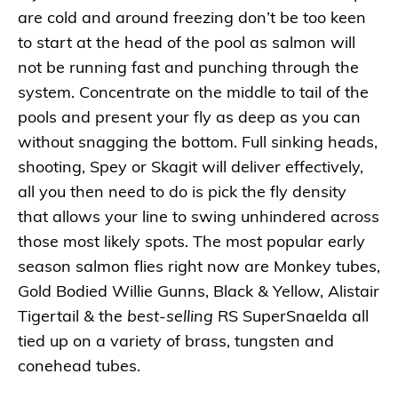
are cold and around freezing don’t be too keen
to start at the head of the pool as salmon will
not be running fast and punching through the
system. Concentrate on the middle to tail of the
pools and present your fly as deep as you can
without snagging the bottom. Full sinking heads,
shooting, Spey or Skagit will deliver effectively,
all you then need to do is pick the fly density
that allows your line to swing unhindered across
those most likely spots. The most popular early
season salmon flies right now are Monkey tubes,
Gold Bodied Willie Gunns, Black & Yellow, Alistair
Tigertail & the
best-selling
RS SuperSnaelda all
tied up on a variety of brass, tungsten and
conehead tubes.