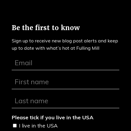
Be the first to know
Sign up to receive new blog post alerts and keep
up to date with what’s hot at Fulling Mill
Please tick if you live in the USA
I live in the USA