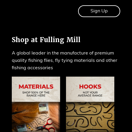
Shop at Fulling Mill
A global leader in the manufacture of premium
quality fishing flies, fly tying materials and other
fishing accessories