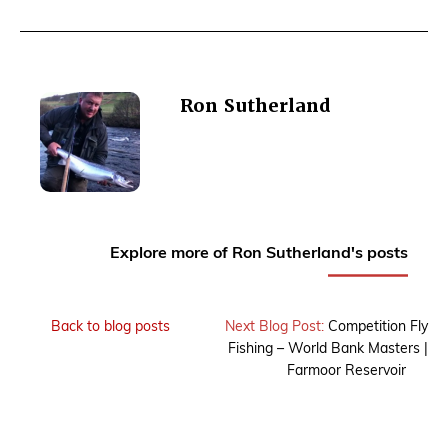
Ron Sutherland
Explore more of Ron Sutherland's posts
Back to blog posts
Next Blog Post:
Competition Fly
Fishing – World Bank Masters |
Farmoor Reservoir