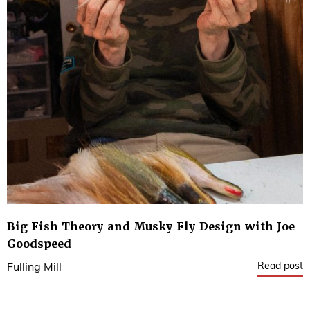
Big Fish Theory and Musky Fly Design with Joe
Goodspeed
Read post
Fulling Mill