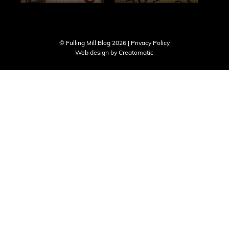
© Fulling Mill Blog 2026 |
Privacy Policy
Web design by
Creatomatic