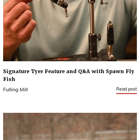
Signature Tyer Feature and Q&A with Spawn Fly
Fish
Read post
Fulling Mill