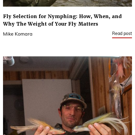
Fly Selection for Nymphing: How, When, and
Why The Weight of Your Fly Matters
Read post
Mike Komara