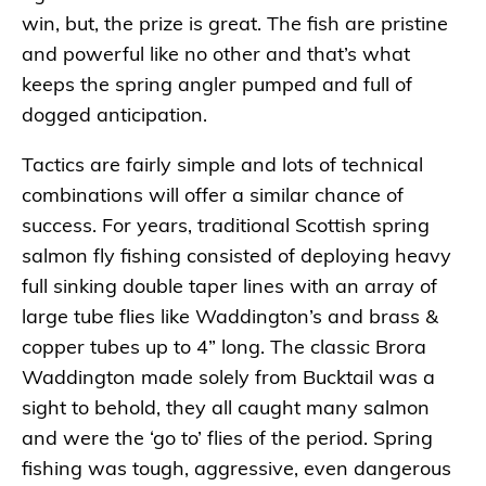
win, but, the prize is great. The fish are pristine
and powerful like no other and that’s what
keeps the spring angler pumped and full of
dogged anticipation.
Tactics are fairly simple and lots of technical
combinations will offer a similar chance of
success. For years, traditional Scottish spring
salmon fly fishing consisted of deploying heavy
full sinking double taper lines with an array of
large tube flies like Waddington’s and brass &
copper tubes up to 4” long. The classic Brora
Waddington made solely from Bucktail was a
sight to behold, they all caught many salmon
and were the ‘go to’ flies of the period. Spring
fishing was tough, aggressive, even dangerous