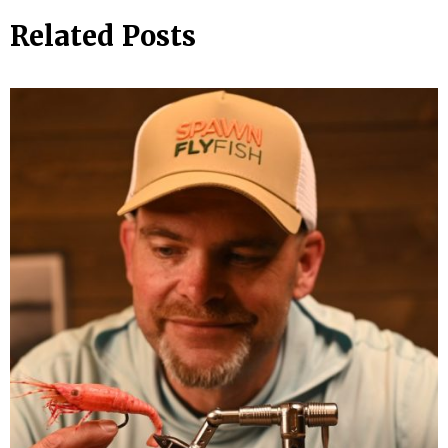
Related Posts