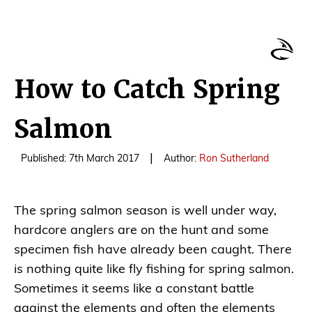
How to Catch Spring
Salmon
|
Published: 7th March 2017
Author:
Ron Sutherland
The spring salmon season is well under way,
hardcore anglers are on the hunt and some
specimen fish have already been caught. There
is nothing quite like fly fishing for spring salmon.
Sometimes it seems like a constant battle
against the elements and often the elements