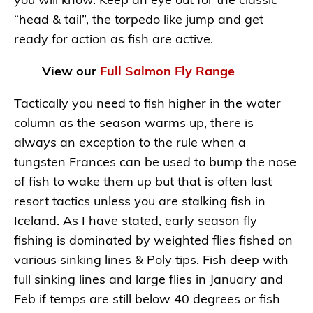
you will know. Keep an eye out for the classic
“head & tail”, the torpedo like jump and get
ready for action as fish are active.
View our
Full Salmon Fly Range
Tactically you need to fish higher in the water
column as the season warms up, there is
always an exception to the rule when a
tungsten Frances can be used to bump the nose
of fish to wake them up but that is often last
resort tactics unless you are stalking fish in
Iceland. As I have stated, early season fly
fishing is dominated by weighted flies fished on
various sinking lines & Poly tips. Fish deep with
full sinking lines and large flies in January and
Feb if temps are still below 40 degrees or fish