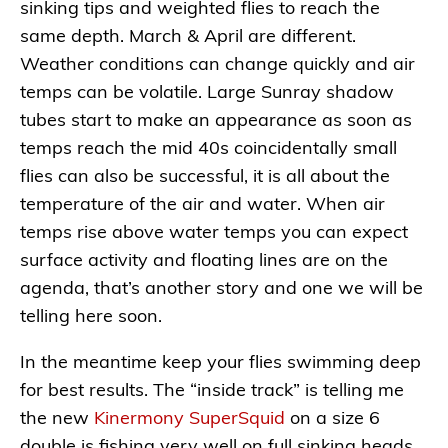
sinking tips and weighted flies to reach the
same depth. March & April are different.
Weather conditions can change quickly and air
temps can be volatile. Large Sunray shadow
tubes start to make an appearance as soon as
temps reach the mid 40s coincidentally small
flies can also be successful, it is all about the
temperature of the air and water. When air
temps rise above water temps you can expect
surface activity and floating lines are on the
agenda, that’s another story and one we will be
telling here soon.
In the meantime keep your flies swimming deep
for best results. The “inside track” is telling me
the new
Kinermony SuperSquid
on a size 6
double is fishing very well on full sinking heads…