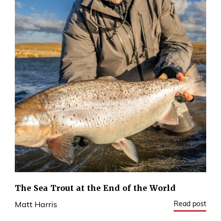
The Sea Trout at the End of the World
Read post
Matt Harris