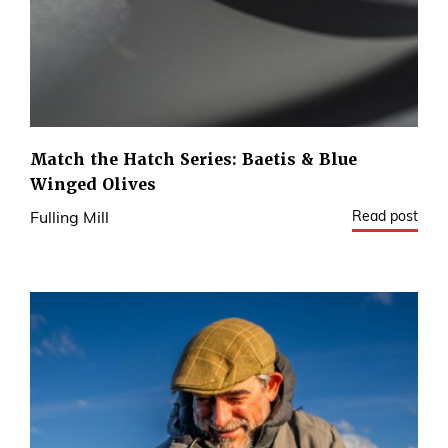
Match the Hatch Series: Baetis & Blue
Winged Olives
Read post
Fulling Mill