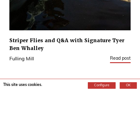
Striper Flies and Q&A with Signature Tyer
Ben Whalley
Read post
Fulling Mill
This site uses cookies.
Configure
OK