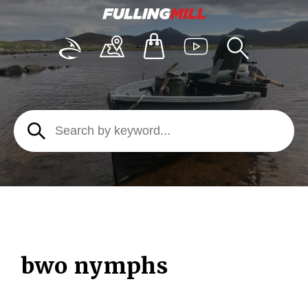
bwo nymphs