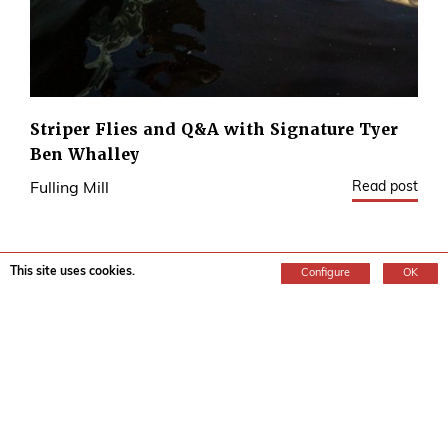
Striper Flies and Q&A with Signature Tyer
Ben Whalley
Read post
Fulling Mill
This site uses cookies.
Configure
OK