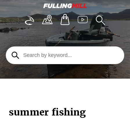
summer fishing