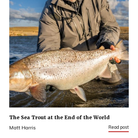
The Sea Trout at the End of the World
Read post
Matt Harris