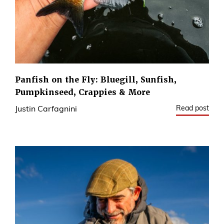
Panfish on the Fly: Bluegill, Sunfish,
Pumpkinseed, Crappies & More
Read post
Justin Carfagnini