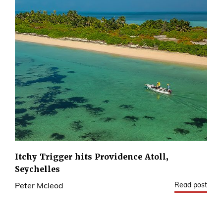
Itchy Trigger hits Providence Atoll,
Seychelles
Read post
Peter Mcleod