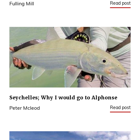
Read post
Fulling Mill
Seychelles; Why I would go to Alphonse
Read post
Peter Mcleod