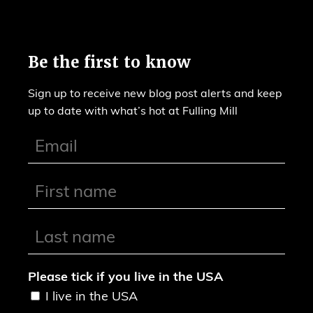
Be the first to know
Sign up to receive new blog post alerts and keep
up to date with what’s hot at Fulling Mill
Please tick if you live in the USA
I live in the USA