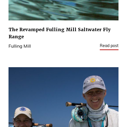
The Revamped Fulling Mill Saltwater Fly
Range
Read post
Fulling Mill