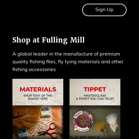
Shop at Fulling Mill
A global leader in the manufacture of premium
quality fishing flies, fly tying materials and other
fishing accessories