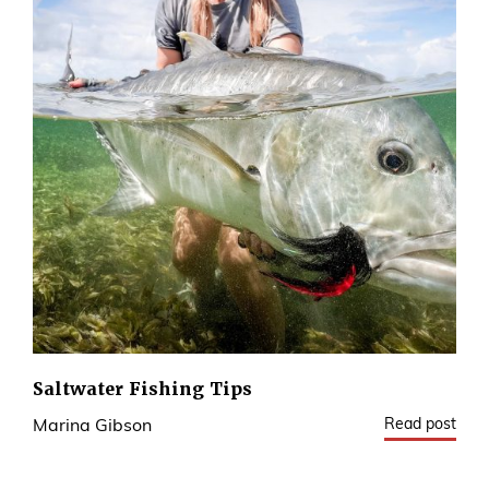
Saltwater Fishing Tips
Read post
Marina Gibson