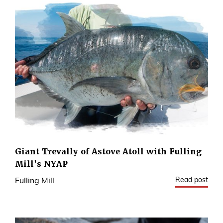
Giant Trevally of Astove Atoll with Fulling
Mill's NYAP
Read post
Fulling Mill