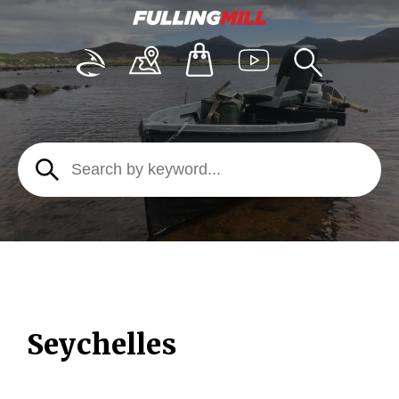
Seychelles