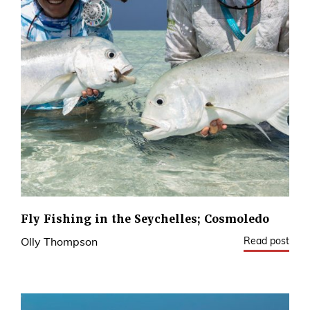
Fly Fishing in the Seychelles; Cosmoledo
Read post
Olly Thompson