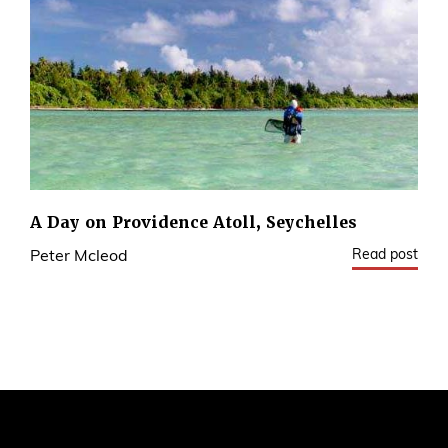
A Day on Providence Atoll, Seychelles
Read post
Peter Mcleod
9