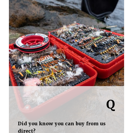
Q
Did you know you can buy from us
direct?