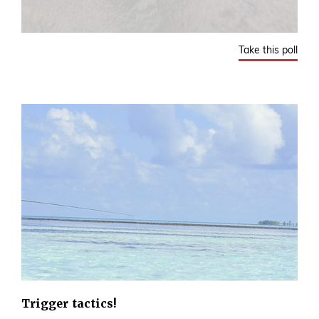
Take this poll
Trigger tactics!