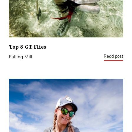
Top 8 GT Flies
Read post
Fulling Mill