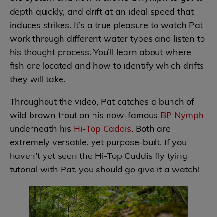
depth quickly, and drift at an ideal speed that
induces strikes. It’s a true pleasure to watch Pat
work through different water types and listen to
his thought process. You’ll learn about where
fish are located and how to identify which drifts
they will take.
Throughout the video, Pat catches a bunch of
wild brown trout on his now-famous
BP Nymph
underneath his
Hi-Top Caddis
. Both are
extremely versatile, yet purpose-built. If you
haven’t yet seen the Hi-Top Caddis fly tying
tutorial with Pat, you should go give it a watch!