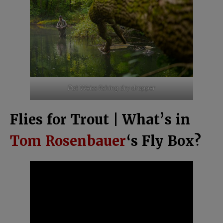
Pat Weiss fishing dry dropper
Flies for Trout | What’s in
Tom Rosenbauer
‘s Fly Box?