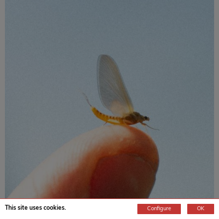
This site uses cookies.
Configure
OK