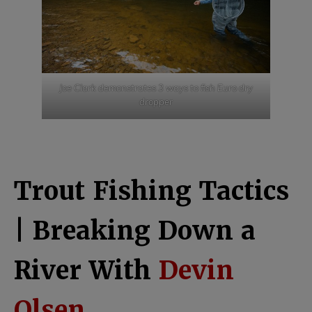
Joe Clark demonstrates 3 ways to fish Euro dry
dropper
Trout Fishing Tactics
| Breaking Down a
River With
Devin
Olsen