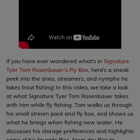
If you have ever wondered what’s in
Signature
Tyer Tom Rosenbauer’s Fly Box
, here’s a sneak
peek into the dries, streamers, and nymphs he
takes trout fishing! In this video, we take a look
at what Signature Tyer Tom Rosenbauer takes
with him while fly fishing. Tom walks us through
his small stream pack and fly box, and shows us
what he brings when fishing new water. He
discusses his storage preferences and highlights