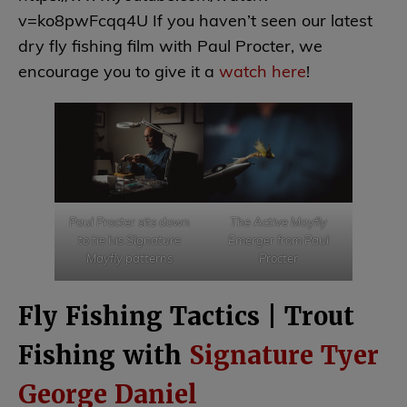
v=ko8pwFcqq4U If you haven’t seen our latest
dry fly fishing film with Paul Procter, we
encourage you to give it a
watch here
!
Paul Procter sits down
The Active Mayfly
to tie his SIgnature
Emerger from Paul
Mayfly patterns
Procter
Fly Fishing Tactics | Trout
Fishing with
Signature Tyer
George Daniel