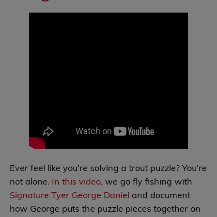
Ever feel like you’re solving a trout puzzle? You’re
not alone.
In this video
, we go fly fishing with
Signature Tyer George Daniel
and document
how George puts the puzzle pieces together on