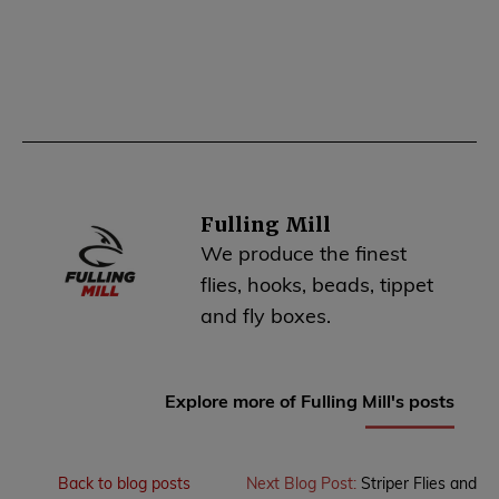
Fulling Mill
We produce the finest
flies, hooks, beads, tippet
and fly boxes.
Explore more of Fulling Mill's posts
Back to blog posts
Next Blog Post:
Striper Flies and