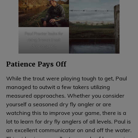
Paul Procter looks for
rising brown trout
during spring
Patience Pays Off
While the trout were playing tough to get, Paul
managed to outwit a few takers utilizing
measured approaches. Whether you consider
yourself a seasoned dry fly angler or are
watching this to improve your game, there is a
lot to learn for dry fly anglers of all levels. Paul is
an excellent communicator on and off the water.