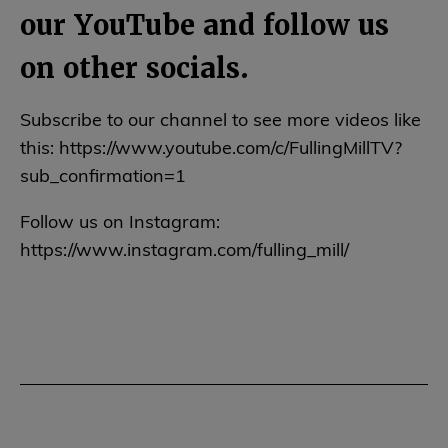
our YouTube and follow us
on other socials.
Subscribe to our channel to see more videos like
this: https://www.youtube.com/c/FullingMillTV?
sub_confirmation=1
Follow us on Instagram:
https://www.instagram.com/fulling_mill/