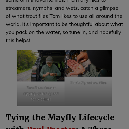
some of his favorite flies. From dry flies to
streamers, nymphs, and wets, catch a glimpse
of what trout flies Tom likes to use all around the
world. It’s important to be thoughtful about what
you pack on the water, so tune in, and hopefully
this helps!
Tom’s Signature Flies
Tom Rosenbauer
rigging up his fly rod
for brookies
Tying the Mayfly Lifecycle