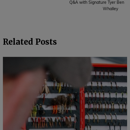
Q&A with Signature Tyer Ben
Whalley
Related Posts