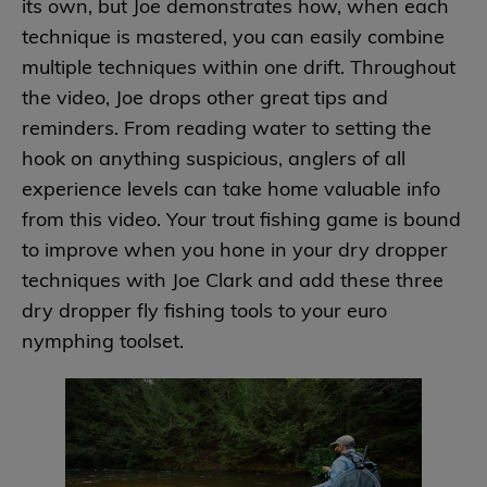
its own, but Joe demonstrates how, when each
technique is mastered, you can easily combine
multiple techniques within one drift. Throughout
the video, Joe drops other great tips and
reminders. From reading water to setting the
hook on anything suspicious, anglers of all
experience levels can take home valuable info
from this video. Your trout fishing game is bound
to improve when you hone in your dry dropper
techniques with Joe Clark and add these three
dry dropper fly fishing tools to your euro
nymphing toolset.