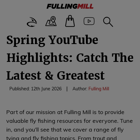
Spring YouTube
Highlights: Catch The
Latest & Greatest
|
Published: 12th June 2026
Author:
Fulling Mill
Part of our mission at Fulling Mill is to provide
valuable fly fishing resources for everyone. Tune
in, and you’ll see that we cover a range of fly
tying and fly fishing topics. From trout and