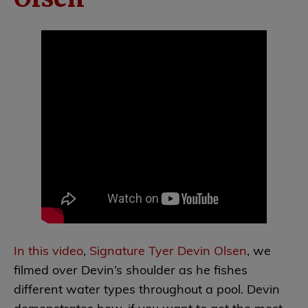
In this video
,
Signature Tyer Devin Olsen
, we
filmed over Devin’s shoulder as he fishes
different water types throughout a pool. Devin