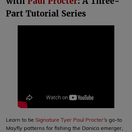
with
Paul Procter
: A Three-
Part Tutorial Series
Learn to tie
Signature Tyer Paul Procter
‘s go-to
Mayfly patterns for fishing the Danica emerger,