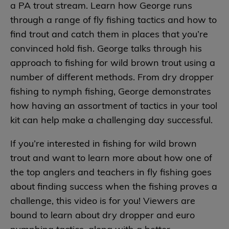
a PA trout stream. Learn how George runs
through a range of fly fishing tactics and how to
find trout and catch them in places that you’re
convinced hold fish. George talks through his
approach to fishing for wild brown trout using a
number of different methods. From dry dropper
fishing to nymph fishing, George demonstrates
how having an assortment of tactics in your tool
kit can help make a challenging day successful.
If you’re interested in fishing for wild brown
trout and want to learn more about how one of
the top anglers and teachers in fly fishing goes
about finding success when the fishing proves a
challenge, this video is for you! Viewers are
bound to learn about dry dropper and euro