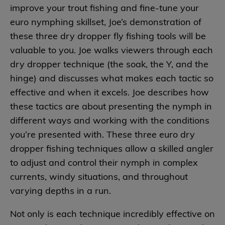
improve your trout fishing and fine-tune your
euro nymphing skillset, Joe’s demonstration of
these three dry dropper fly fishing tools will be
valuable to you. Joe walks viewers through each
dry dropper technique (the soak, the Y, and the
hinge) and discusses what makes each tactic so
effective and when it excels. Joe describes how
these tactics are about presenting the nymph in
different ways and working with the conditions
you’re presented with. These three euro dry
dropper fishing techniques allow a skilled angler
to adjust and control their nymph in complex
currents, windy situations, and throughout
varying depths in a run.
Not only is each technique incredibly effective on