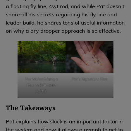
a floating fly line, 4wt rod, and while Pat doesn’t
share all his secrets regarding his fly line and
leader build, he shares tons of useful information
on why a dry dropper approach is so effective.
Pat Weiss fishing a
Pat’s Signature Flies
Cenrtal PA trout
stream
The Takeaways
Pat explains how slack is an important factor in
the system and how it allows a nymph to get to