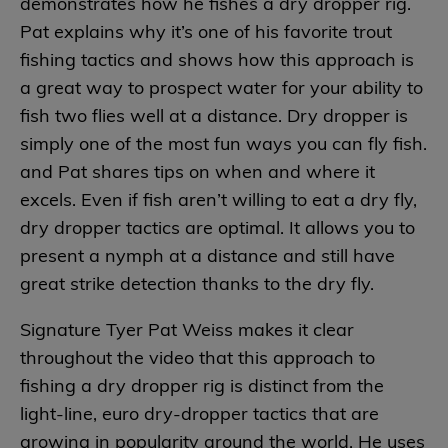
demonstrates how he fishes a dry dropper rig.
Pat explains why it’s one of his favorite trout
fishing tactics and shows how this approach is
a great way to prospect water for your ability to
fish two flies well at a distance. Dry dropper is
simply one of the most fun ways you can fly fish.
and Pat shares tips on when and where it
excels. Even if fish aren’t willing to eat a dry fly,
dry dropper tactics are optimal. It allows you to
present a nymph at a distance and still have
great strike detection thanks to the dry fly.
Signature Tyer Pat Weiss makes it clear
throughout the video that this approach to
fishing a dry dropper rig is distinct from the
light-line, euro dry-dropper tactics that are
growing in popularity around the world. He uses