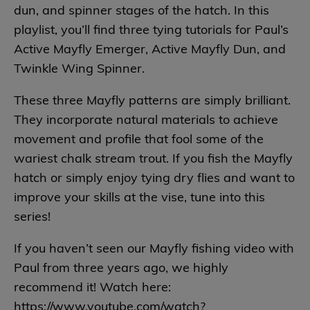
dun, and spinner stages of the hatch. In this
playlist, you’ll find three tying tutorials for Paul’s
Active Mayfly Emerger, Active Mayfly Dun, and
Twinkle Wing Spinner.
These three Mayfly patterns are simply brilliant.
They incorporate natural materials to achieve
movement and profile that fool some of the
wariest chalk stream trout. If you fish the Mayfly
hatch or simply enjoy tying dry flies and want to
improve your skills at the vise, tune into this
series!
If you haven’t seen our Mayfly fishing video with
Paul from three years ago, we highly
recommend it! Watch here:
https://www.youtube.com/watch?