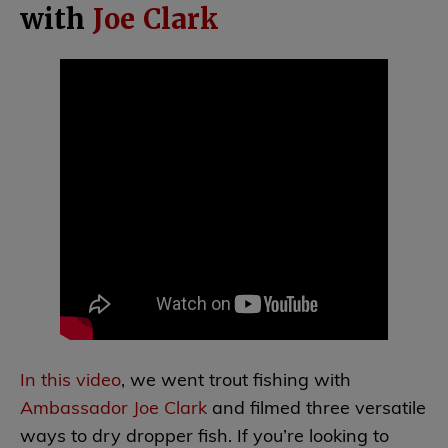
with
Joe Clark
In this video
, we went trout fishing with
Ambassador Joe Clark
and filmed three versatile
ways to dry dropper fish. If you’re looking to