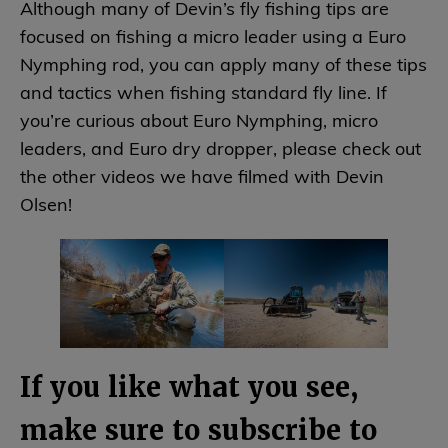
Although many of Devin’s fly fishing tips are
focused on fishing a micro leader using a Euro
Nymphing rod, you can apply many of these tips
and tactics when fishing standard fly line. If
you’re curious about Euro Nymphing, micro
leaders, and Euro dry dropper, please check out
the other videos we have filmed with Devin
Olsen!
If you like what you see,
make sure to subscribe to