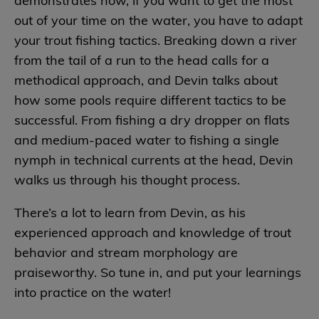
demonstrates how, if you want to get the most
out of your time on the water, you have to adapt
your trout fishing tactics. Breaking down a river
from the tail of a run to the head calls for a
methodical approach, and Devin talks about
how some pools require different tactics to be
successful. From fishing a dry dropper on flats
and medium-paced water to fishing a single
nymph in technical currents at the head, Devin
walks us through his thought process.
There’s a lot to learn from Devin, as his
experienced approach and knowledge of trout
behavior and stream morphology are
praiseworthy. So tune in, and put your learnings
into practice on the water!