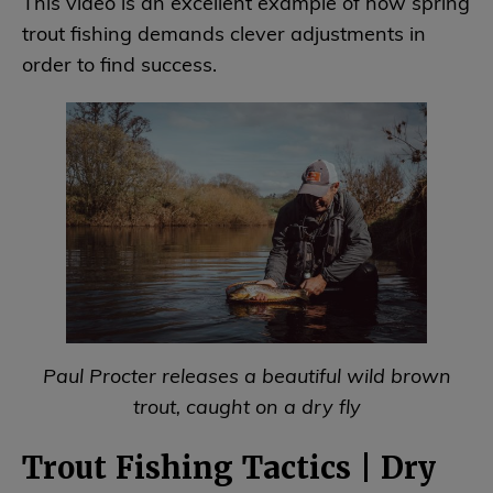
This video is an excellent example of how spring
trout fishing demands clever adjustments in
order to find success.
Paul Procter releases a beautiful wild brown
trout, caught on a dry fly
Trout Fishing Tactics | Dry