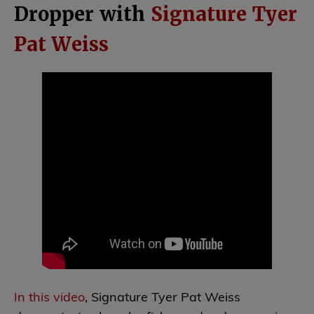
Dropper with
Signature Tyer
Pat Weiss
In this video
, Signature Tyer Pat Weiss