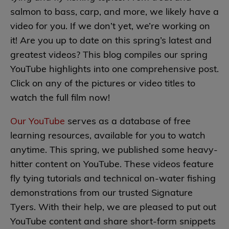
salmon to bass, carp, and more, we likely have a
video for you. If we don’t yet, we’re working on
it! Are you up to date on this spring’s latest and
greatest videos? This blog compiles our spring
YouTube highlights into one comprehensive post.
Click on any of the pictures or video titles to
watch the full film now!
Our YouTube
serves as a database of free
learning resources, available for you to watch
anytime. This spring, we published some heavy-
hitter content on YouTube. These videos feature
fly tying tutorials and technical on-water fishing
demonstrations from our trusted Signature
Tyers. With their help, we are pleased to put out
YouTube content and share short-form snippets