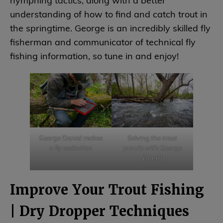
nymphing tactics, along with a better
understanding of how to find and catch trout in
the springtime. George is an incredibly skilled fly
fisherman and communicator of technical fly
fishing information, so tune in and enjoy!
George Daniel makes
Solving the trout
a fly seslection
puzzle with George
Daniel
Improve Your Trout Fishing
| Dry Dropper Techniques