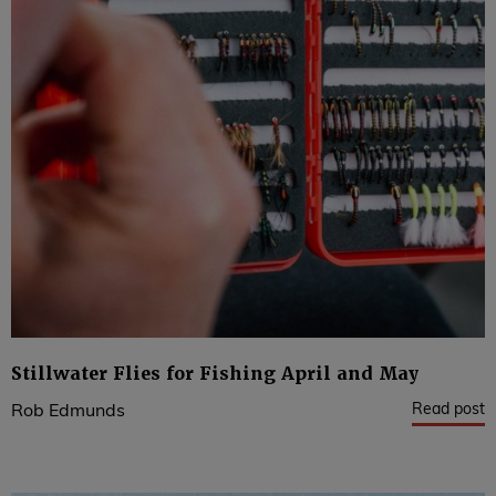
Stillwater Flies for Fishing April and May
Read post
Rob Edmunds