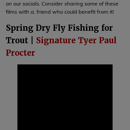
on our socials. Consider sharing some of these
films with a. friend who could benefit from it!
Spring Dry Fly Fishing for
Trout |
Signature Tyer Paul
Procter