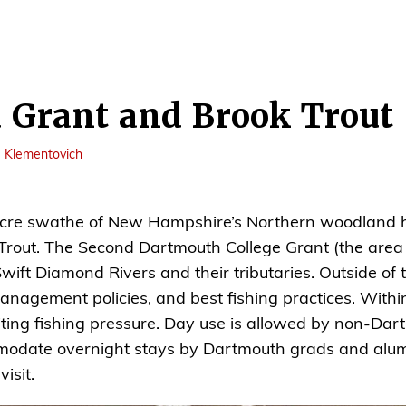
 Grant and Brook Trout
e Klementovich
 acre swathe of New Hampshire’s Northern woodland
 Trout. The Second Dartmouth College Grant (the area 
ft Diamond Rivers and their tributaries. Outside of th
management policies, and best fishing practices. Withi
iting fishing pressure. Day use is allowed by non-Dart
odate overnight stays by Dartmouth grads and alumni
isit.