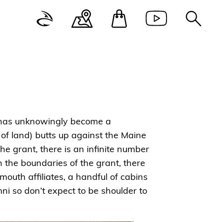
 has unknowingly become a
of land) butts up against the Maine
e grant, there is an infinite number
n the boundaries of the grant, there
mouth affiliates, a handful of cabins
 so don’t expect to be shoulder to