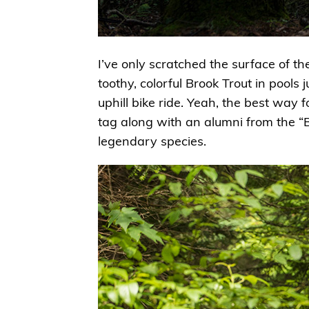
I’ve only scratched the surface of t
toothy, colorful Brook Trout in pools 
uphill bike ride. Yeah, the best way f
tag along with an alumni from the “
legendary species.