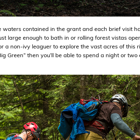
he waters contained in the grant and each brief visit
just large enough to bath in or rolling forest vistas op
or a non-ivy leaguer to explore the vast acres of this 
Big Green” then you’ll be able to spend a night or tw