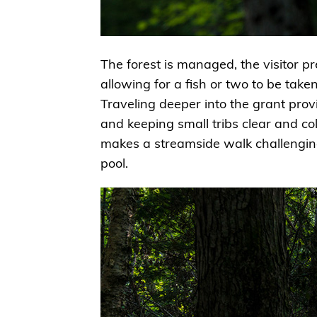
The forest is managed, the visitor pre
allowing for a fish or two to be taken
Traveling deeper into the grant prov
and keeping small tribs clear and co
makes a streamside walk challenging
pool.