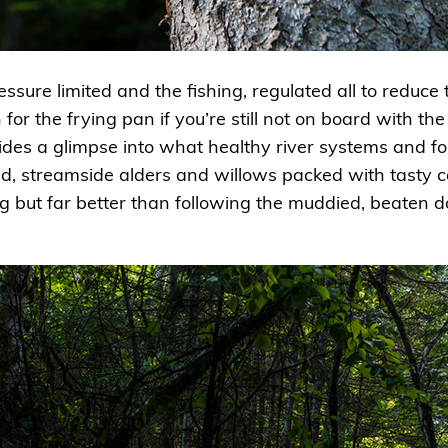
ssure limited and the fishing, regulated all to reduce t
 for the frying pan if you’re still not on board with th
ides a glimpse into what healthy river systems and for
ld, streamside alders and willows packed with tasty cad
 but far better than following the muddied, beaten do