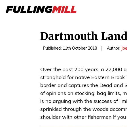
Dartmouth Land
|
Published: 11th October 2018
Author:
Jo
Over the past 200 years, a 27,000
stronghold for native Eastern Brook
border and captures the Dead and Swi
of opinions on stocking, bag limits, 
is no arguing with the success of lim
sprinkled through the woods accomm
shoulder with other fishermen if you v