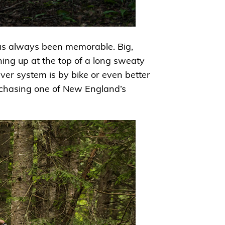
 has always been memorable. Big,
ening up at the top of a long sweaty
river system is by bike or even better
o chasing one of New England’s