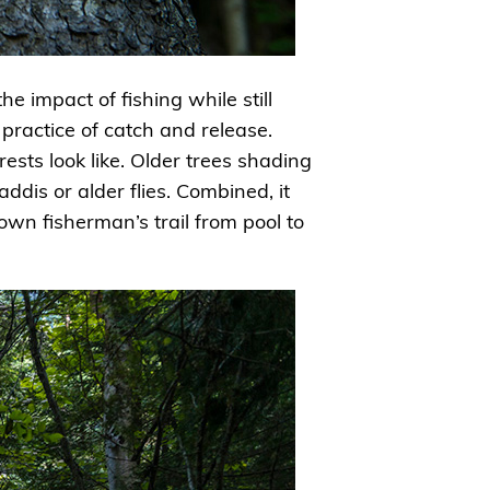
he impact of fishing while still
e practice of catch and release.
ests look like. Older trees shading
dis or alder flies. Combined, it
wn fisherman’s trail from pool to