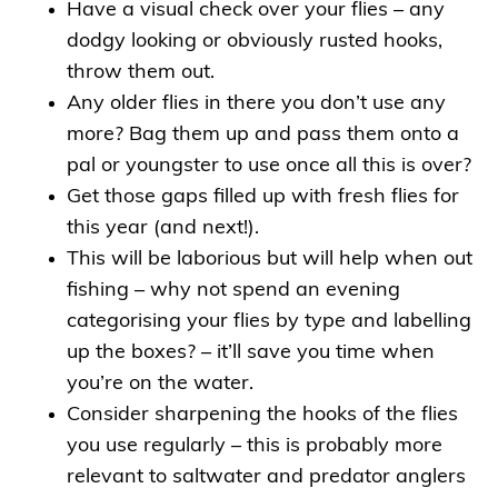
Have a visual check over your flies – any
dodgy looking or obviously rusted hooks,
throw them out.
Any older flies in there you don’t use any
more? Bag them up and pass them onto a
pal or youngster to use once all this is over?
Get those gaps filled up with fresh flies for
this year (and next!).
This will be laborious but will help when out
fishing – why not spend an evening
categorising your flies by type and labelling
up the boxes? – it’ll save you time when
you’re on the water.
Consider sharpening the hooks of the flies
you use regularly – this is probably more
relevant to saltwater and predator anglers