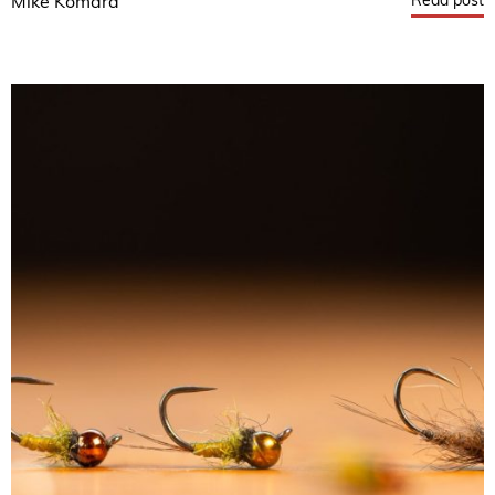
Read post
Mike Komara