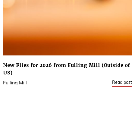
New Flies for 2026 from Fulling Mill (Outside of
US)
Read post
Fulling Mill