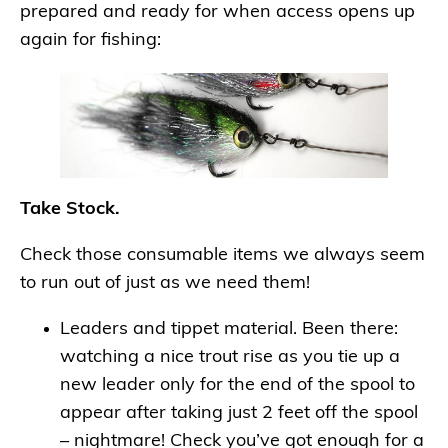
prepared and ready for when access opens up
again for fishing:
Take Stock.
Check those consumable items we always seem
to run out of just as we need them!
Leaders and tippet material. Been there:
watching a nice trout rise as you tie up a
new leader only for the end of the spool to
appear after taking just 2 feet off the spool
– nightmare! Check you’ve got enough for a