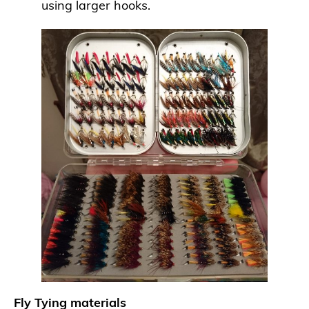
using larger hooks.
Fly Tying materials