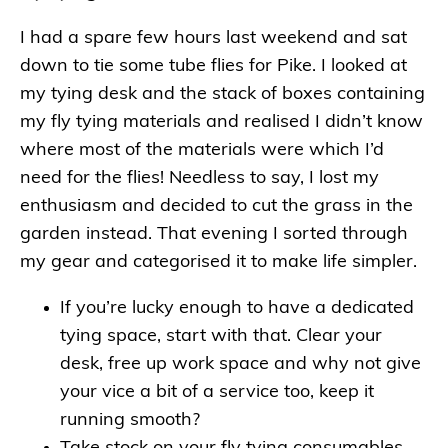
I had a spare few hours last weekend and sat
down to tie some tube flies for Pike. I looked at
my tying desk and the stack of boxes containing
my fly tying materials and realised I didn’t know
where most of the materials were which I’d
need for the flies! Needless to say, I lost my
enthusiasm and decided to cut the grass in the
garden instead. That evening I sorted through
my gear and categorised it to make life simpler.
If you’re lucky enough to have a dedicated
tying space, start with that. Clear your
desk, free up work space and why not give
your vice a bit of a service too, keep it
running smooth?