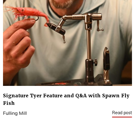
Signature Tyer Feature and Q&A with Spawn Fly
Fish
Read post
Fulling Mill