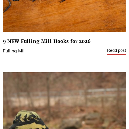
9 NEW Fulling Mill Hooks for 2026
Read post
Fulling Mill