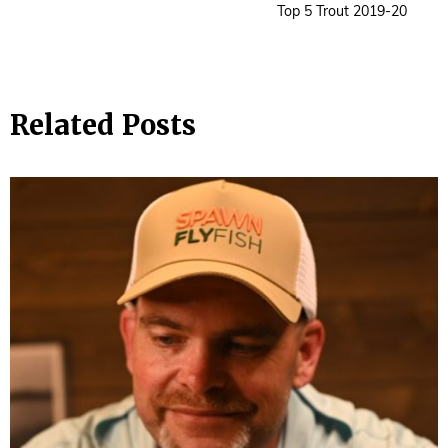
Top 5 Trout 2019-20
Related Posts