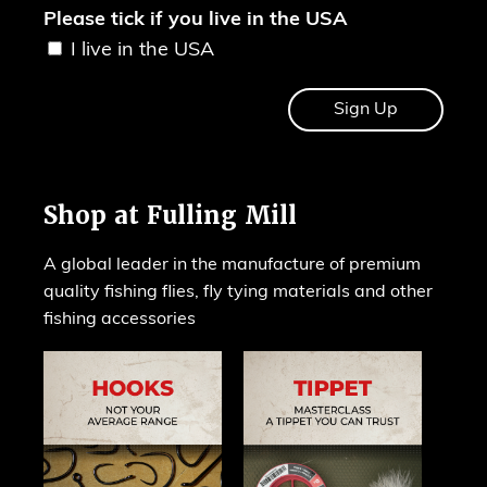
Please tick if you live in the USA
I live in the USA
Shop at Fulling Mill
A global leader in the manufacture of premium
quality fishing flies, fly tying materials and other
fishing accessories