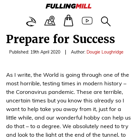
Prepare for Success
|
Published: 19th April 2020
Author:
Dougie Loughridge
As I write, the World is going through one of the
most horrible, testing times in modern history –
the Coronavirus pandemic. These are terrible,
uncertain times but you know this already so I
want to help take you away from it, just for a
little while, and our wonderful hobby can help us
do that – to a degree. We absolutely need to try
and look to the light at the end of the tunnel, to