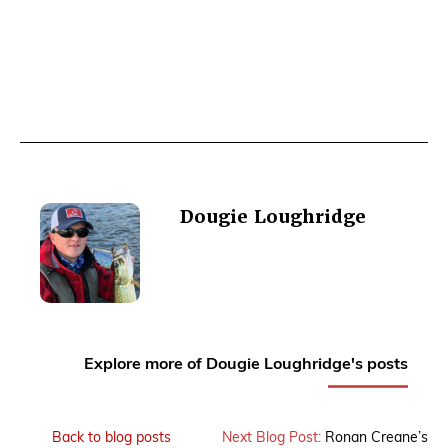
Dougie Loughridge
Explore more of Dougie Loughridge's posts
Back to blog posts
Next Blog Post:
Ronan Creane’s