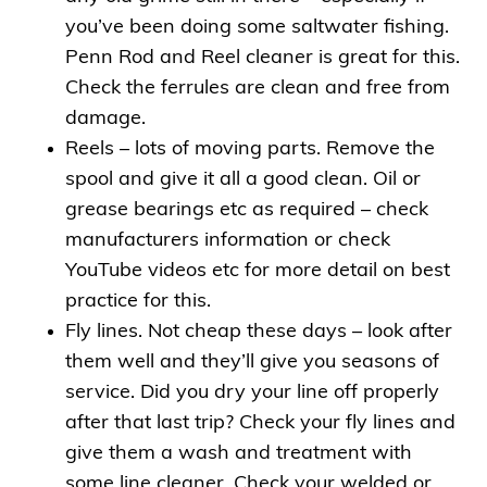
you’ve been doing some saltwater fishing.
Penn Rod and Reel cleaner is great for this.
Check the ferrules are clean and free from
damage.
Reels – lots of moving parts. Remove the
spool and give it all a good clean. Oil or
grease bearings etc as required – check
manufacturers information or check
YouTube videos etc for more detail on best
practice for this.
Fly lines. Not cheap these days – look after
them well and they’ll give you seasons of
service. Did you dry your line off properly
after that last trip? Check your fly lines and
give them a wash and treatment with
some line cleaner. Check your welded or