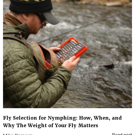
Fly Selection for Nymphing: How, When, and
Why The Weight of Your Fly Matters