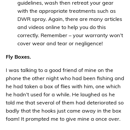
guidelines, wash then retreat your gear
with the appropriate treatments such as
DWR spray. Again, there are many articles
and videos online to help you do this
correctly. Remember – your warranty won’t
cover wear and tear or negligence!
Fly Boxes.
I was talking to a good friend of mine on the
phone the other night who had been fishing and
he had taken a box of flies with him, one which
he hadn’t used for a while. He laughed as he
told me that several of them had deteriorated so
badly that the hooks just came away in the box
foam! It prompted me to give mine a once over.