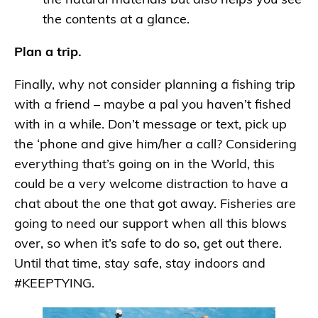
the natural materials but also helps you see
the contents at a glance.
Plan a trip.
Finally, why not consider planning a fishing trip
with a friend – maybe a pal you haven’t fished
with in a while. Don’t message or text, pick up
the ‘phone and give him/her a call? Considering
everything that’s going on in the World, this
could be a very welcome distraction to have a
chat about the one that got away. Fisheries are
going to need our support when all this blows
over, so when it’s safe to do so, get out there.
Until that time, stay safe, stay indoors and
#KEEPTYING.