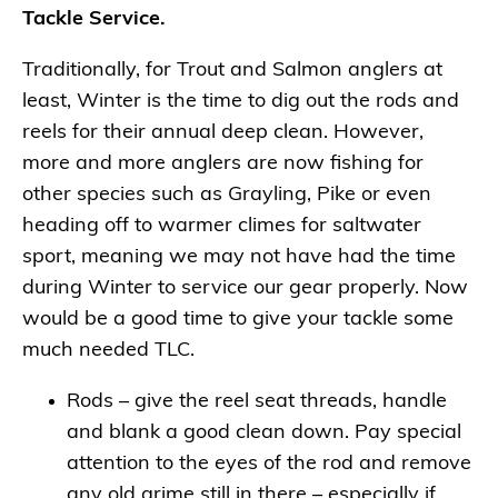
Tackle Service.
Traditionally, for Trout and Salmon anglers at
least, Winter is the time to dig out the rods and
reels for their annual deep clean. However,
more and more anglers are now fishing for
other species such as Grayling, Pike or even
heading off to warmer climes for saltwater
sport, meaning we may not have had the time
during Winter to service our gear properly. Now
would be a good time to give your tackle some
much needed TLC.
Rods – give the reel seat threads, handle
and blank a good clean down. Pay special
attention to the eyes of the rod and remove
any old grime still in there – especially if