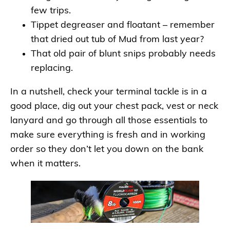
few trips.
Tippet degreaser and floatant – remember
that dried out tub of Mud from last year?
That old pair of blunt snips probably needs
replacing.
In a nutshell, check your terminal tackle is in a
good place, dig out your chest pack, vest or neck
lanyard and go through all those essentials to
make sure everything is fresh and in working
order so they don’t let you down on the bank
when it matters.