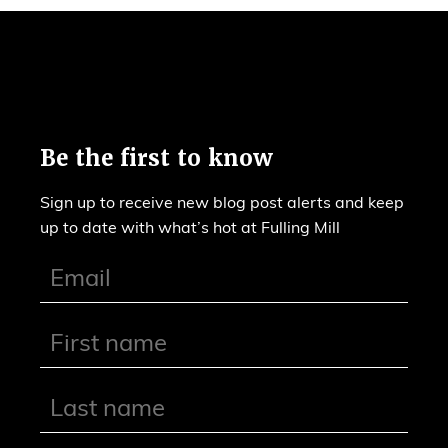
Be the first to know
Sign up to receive new blog post alerts and keep
up to date with what’s hot at Fulling Mill