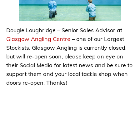
Dougie Loughridge – Senior Sales Advisor at
Glasgow Angling Centre
– one of our Largest
Stockists. Glasgow Angling is currently closed,
but will re-open soon, please keep an eye on
their Social Media for latest news and be sure to
support them and your local tackle shop when
doors re-open. Thanks!