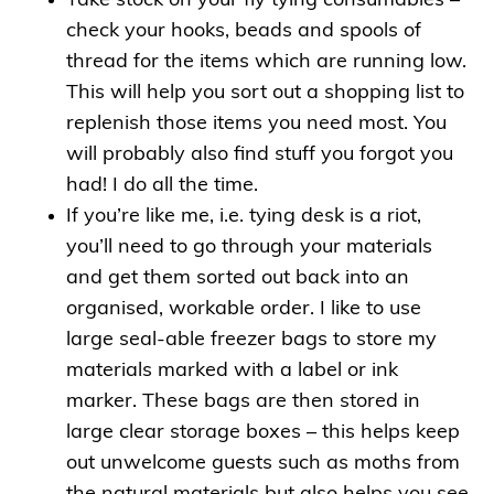
Take stock on your fly tying consumables –
check your hooks, beads and spools of
thread for the items which are running low.
This will help you sort out a shopping list to
replenish those items you need most. You
will probably also find stuff you forgot you
had! I do all the time.
If you’re like me, i.e. tying desk is a riot,
you’ll need to go through your materials
and get them sorted out back into an
organised, workable order. I like to use
large seal-able freezer bags to store my
materials marked with a label or ink
marker. These bags are then stored in
large clear storage boxes – this helps keep
out unwelcome guests such as moths from