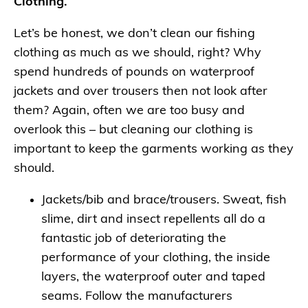
Clothing.
Let’s be honest, we don’t clean our fishing
clothing as much as we should, right? Why
spend hundreds of pounds on waterproof
jackets and over trousers then not look after
them? Again, often we are too busy and
overlook this – but cleaning our clothing is
important to keep the garments working as they
should.
Jackets/bib and brace/trousers. Sweat, fish
slime, dirt and insect repellents all do a
fantastic job of deteriorating the
performance of your clothing, the inside
layers, the waterproof outer and taped
seams. Follow the manufacturers