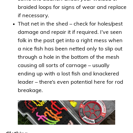
braided loops for signs of wear and replace
if necessary.
That net in the shed – check for holes/pest
damage and repair it if required. I’ve seen
folk in the past get into a right mess when
a nice fish has been netted only to slip out
through a hole in the bottom of the mesh
causing all sorts of carnage – usually
ending up with a lost fish and knackered
leader – there’s even potential here for rod
breakage.