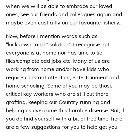
when we will be able to embrace our loved
ones, see our friends and colleagues again and
maybe even cast a fly on our favourite fishery…
Now, before I mention words such as
“lockdown” and “isolation”, I recognise not
everyone is at home nor has time to tie
flies/complete odd jobs etc. Many of us are
working from home and/or have kids who
require constant attention, entertainment and
home schooling. Some of you may be those
critical key workers who are still out there
grafting, keeping our Country running and
helping us overcome this horrible disease.
But
, if
you do find yourself with a bit of free time, here
are a few suggestions for you to help get you