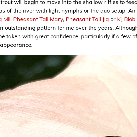
rout will begin to move into the shallow riffles to fe
s of the river with light nymphs or the duo setup. An e
ng Mill Pheasant Tail Mary
,
Pheasant Tail Jig
or
KJ Blob
 outstanding pattern for me over the years. Although
n be taken with great confidence, particularly if a few 
 appearance.