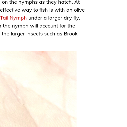
ed on the nymphs as they hatch. At
ffective way to fish is with an olive
 Tail Nymph
under a larger dry fly.
 the nymph will account for the
of the larger insects such as Brook