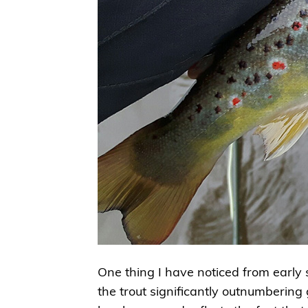
One thing I have noticed from early s
the trout significantly outnumbering