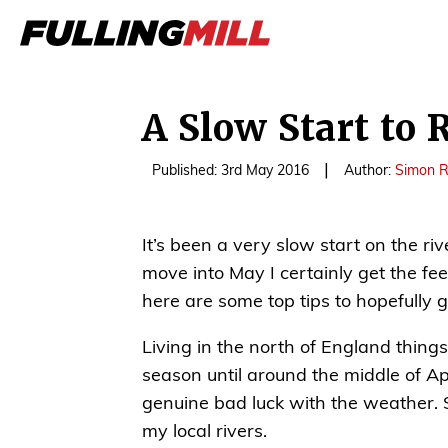
A Slow Start to 
|
Published: 3rd May 2016
Author:
Simon R
It’s been a very slow start on the ri
move into May I certainly get the feeli
here are some top tips to hopefully g
Living in the north of England things 
season until around the middle of Apr
genuine bad luck with the weather. St
my local rivers.