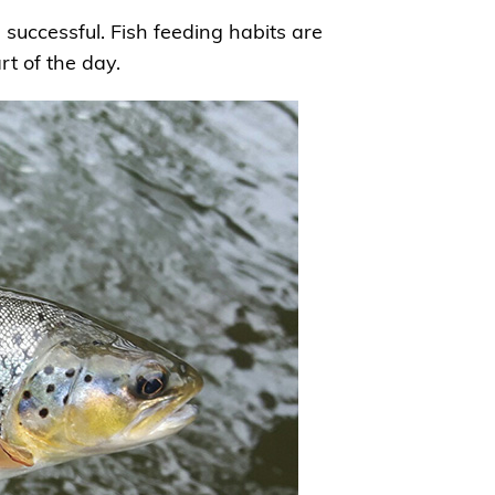
e successful. Fish feeding habits are
t of the day.