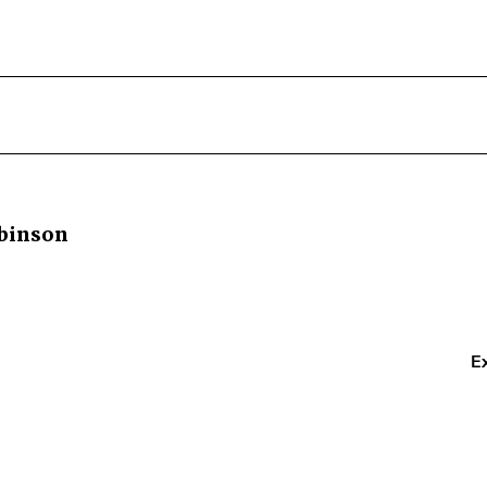
binson
E