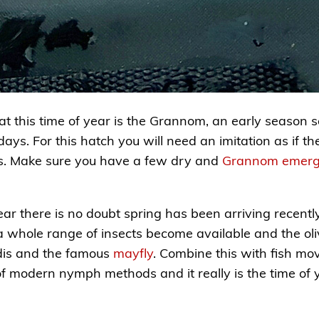
at this time of year is the Grannom, an early season s
ays. For this hatch you will need an imitation as if t
ons. Make sure you have a few dry and
Grannom emerg
ar there is no doubt spring has been arriving recentl
a whole range of insects become available and the oli
dis and the famous
mayfly
. Combine this with fish mo
 modern nymph methods and it really is the time of ye