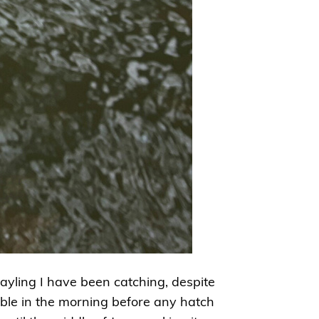
rayling I have been catching, despite
eable in the morning before any hatch