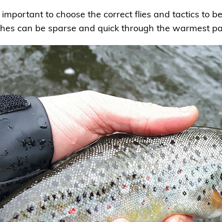
 important to choose the correct flies and tactics to b
es can be sparse and quick through the warmest par