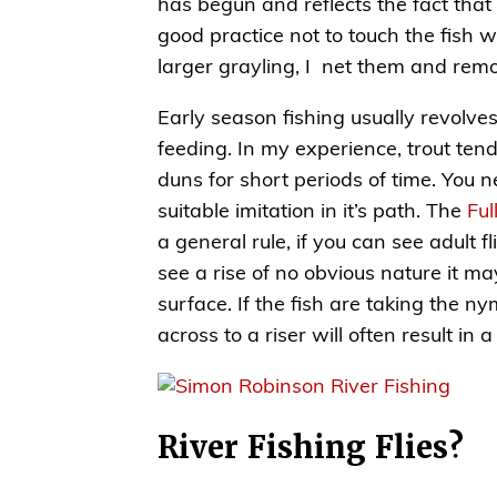
has begun and reflects the fact that t
good practice not to touch the fish w
larger grayling, I net them and rem
Early season fishing usually revolve
feeding. In my experience, trout ten
duns for short periods of time. You n
suitable imitation in it’s path. The
Ful
a general rule, if you can see adult f
see a rise of no obvious nature it m
surface. If the fish are taking the
across to a riser will often result in 
River Fishing Flies?