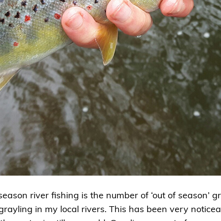
eason river fishing is the number of ‘out of season’ g
 grayling in my local rivers. This has been very notic