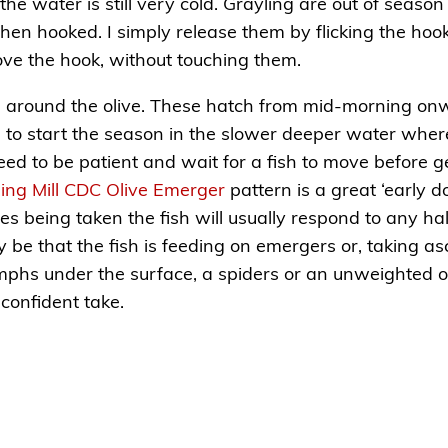
he water is still very cold. Grayling are out of season 
hen hooked. I simply release them by flicking the hook 
ove the hook, without touching them.
s around the olive. These hatch from mid-morning onwa
d to start the season in the slower deeper water wher
eed to be patient and wait for a fish to move before g
ling Mill CDC Olive Emerger
pattern is a great ‘early do
lies being taken the fish will usually respond to any hal
ay be that the fish is feeding on emergers or, taking 
 nymphs under the surface, a spiders or an unweighted
a confident take.