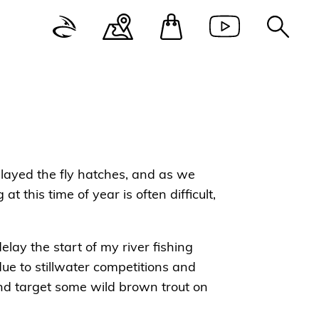
delayed the fly hatches, and as we
at this time of year is often difficult,
elay the start of my river fishing
due to stillwater competitions and
 and target some wild brown trout on