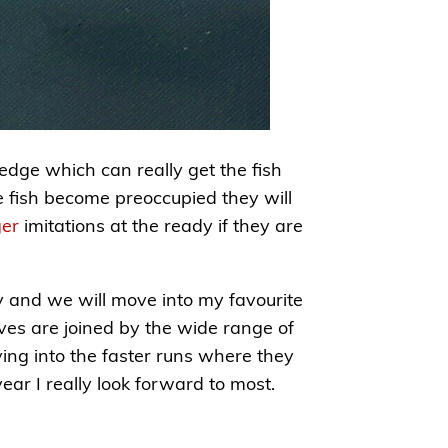
edge which can really get the fish
he fish become preoccupied they will
er
imitations at the ready if they are
y and we will move into my favourite
ves are joined by the wide range of
ving into the faster runs where they
ar I really look forward to most.