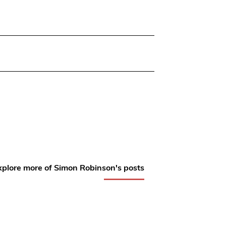
xplore more of Simon Robinson's posts