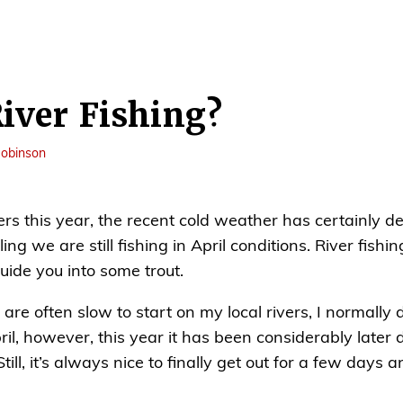
River Fishing?
obinson
vers this year, the recent cold weather has certainly 
ng we are still fishing in April conditions. River fishing 
uide you into some trout.
are often slow to start on my local rivers, I normally d
il, however, this year it has been considerably later 
ill, it’s always nice to finally get out for a few days