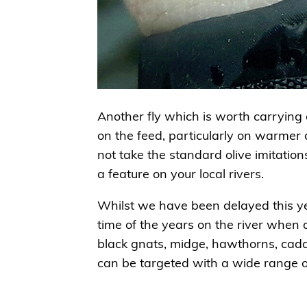
Another fly which is worth carrying 
on the feed, particularly on warmer d
not take the standard olive imitati
a feature on your local rivers.
Whilst we have been delayed this ye
time of the years on the river when 
black gnats, midge, hawthorns, cad
can be targeted with a wide range of