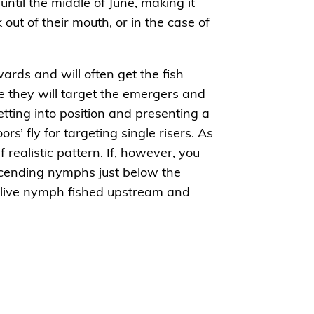
until the middle of June, making it
out of their mouth, or in the case of
rds and will often get the fish
e they will target the emergers and
etting into position and presenting a
ors’ fly for targeting single risers. As
f realistic pattern. If, however, you
ascending nymphs just below the
 olive nymph fished upstream and