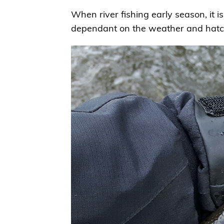
When river fishing early season, it is
dependant on the weather and hatch