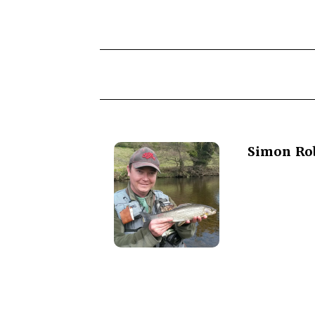
Simon Ro