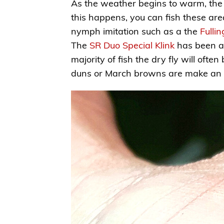
As the weather begins to warm, the t
this happens, you can fish these area
nymph imitation such as a the
Fulli
The
SR Duo Special Klink
has been an
majority of fish the dry fly will ofte
duns or March browns are make an