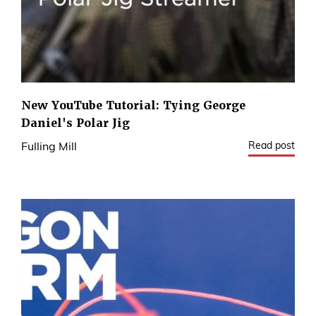
New YouTube Tutorial: Tying George
Daniel's Polar Jig
Read post
Fulling Mill