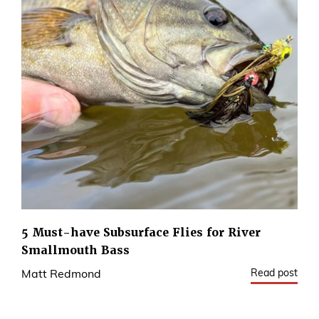
5 Must-have Subsurface Flies for River
Smallmouth Bass
Read post
Matt Redmond