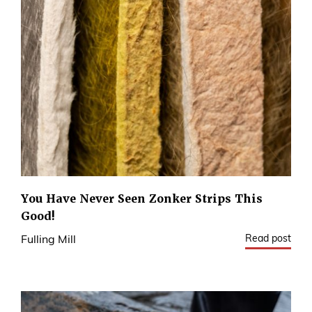
You Have Never Seen Zonker Strips This
Good!
Read post
Fulling Mill