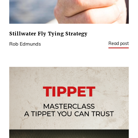
Stillwater Fly Tying Strategy
Read post
Rob Edmunds