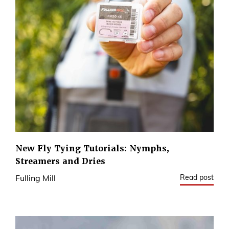
New Fly Tying Tutorials: Nymphs,
Streamers and Dries
Read post
Fulling Mill