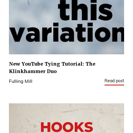
New YouTube Tying Tutorial: The
Klinkhammer Duo
Read post
Fulling Mill