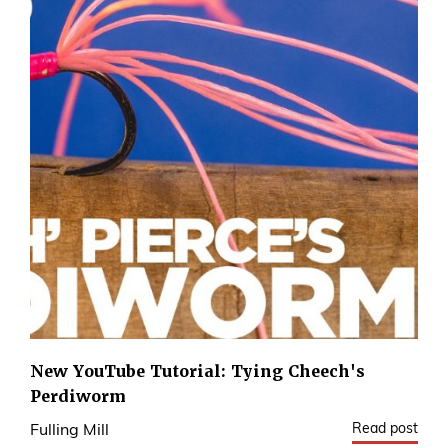
New YouTube Tutorial: Tying Cheech's
Perdiworm
Read post
Fulling Mill