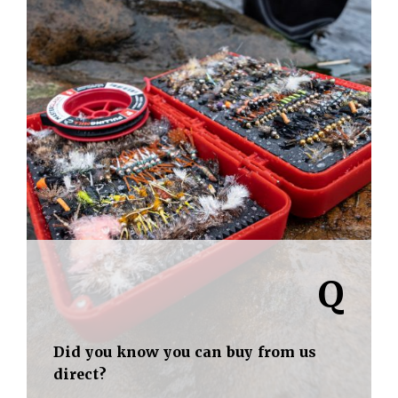
Q
Did you know you can buy from us
direct?