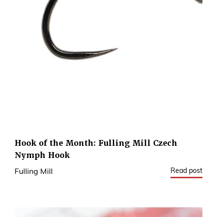
Hook of the Month: Fulling Mill Czech
Nymph Hook
Read post
Fulling Mill