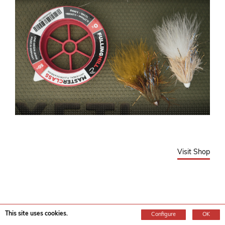
Visit Shop
Top 5 New Dry Flies for 2026 from Fulling
This site uses cookies.
Configure
OK