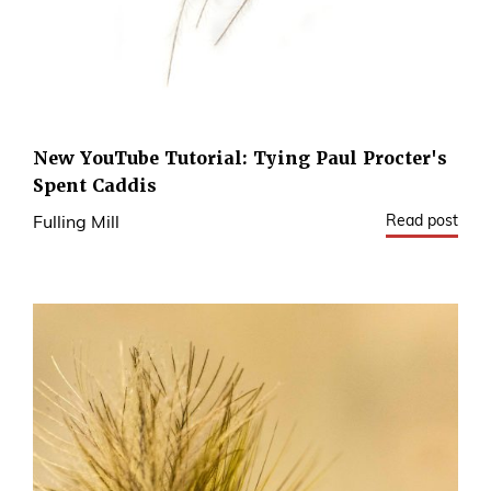
New YouTube Tutorial: Tying Paul Procter's
Spent Caddis
Read post
Fulling Mill