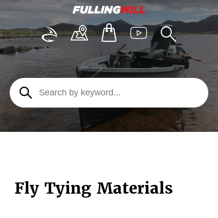
Fly Tying Materials