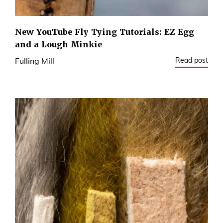
New YouTube Fly Tying Tutorials: EZ Egg
and a Lough Minkie
Read post
Fulling Mill