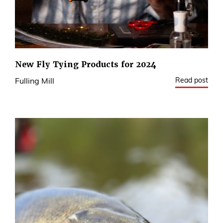
New Fly Tying Products for 2024
Read post
Fulling Mill