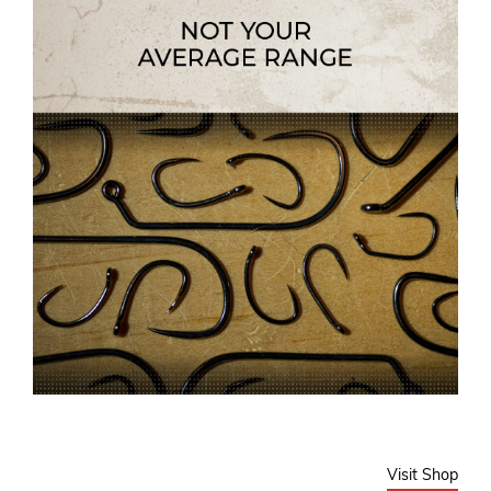
Visit Shop