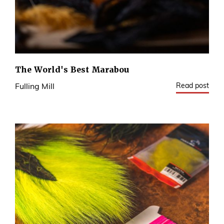
The World's Best Marabou
Read post
Fulling Mill