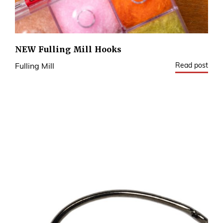
NEW Fulling Mill Hooks
Read post
Fulling Mill