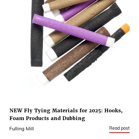
NEW Fly Tying Materials for 2025: Hooks,
Foam Products and Dubbing
Read post
Fulling Mill