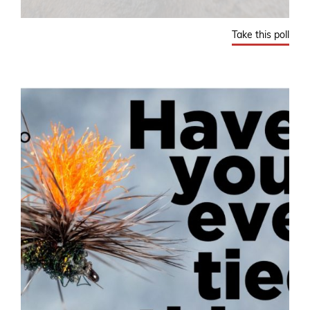
Take this poll