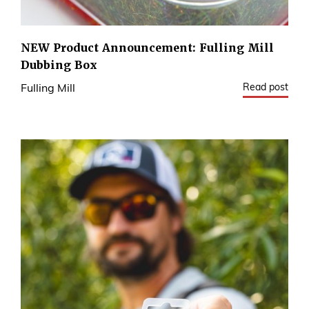
NEW Product Announcement: Fulling Mill
Dubbing Box
Read post
Fulling Mill