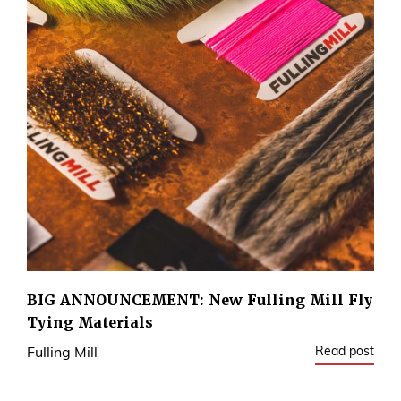
BIG ANNOUNCEMENT: New Fulling Mill Fly
Tying Materials
Read post
Fulling Mill