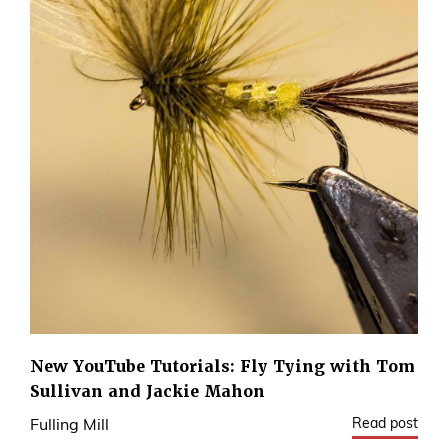
New YouTube Tutorials: Fly Tying with Tom
Sullivan and Jackie Mahon
Read post
Fulling Mill