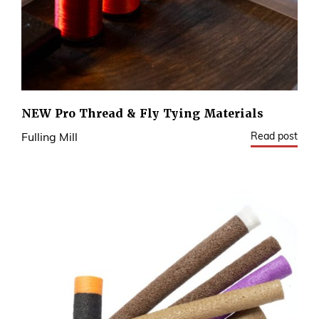
NEW Pro Thread & Fly Tying Materials
Read post
Fulling Mill