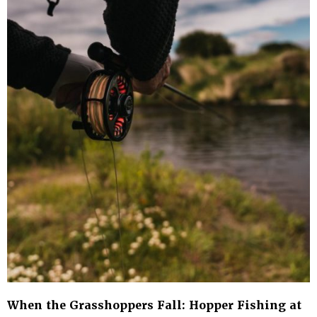
When the Grasshoppers Fall: Hopper Fishing at