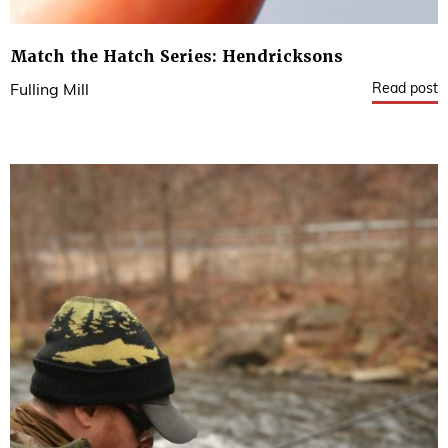
Match the Hatch Series: Hendricksons
Read post
Fulling Mill