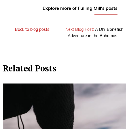
Explore more of Fulling Mill's posts
Back to blog posts
Next Blog Post:
A DIY Bonefish
Adventure in the Bahamas
Related Posts