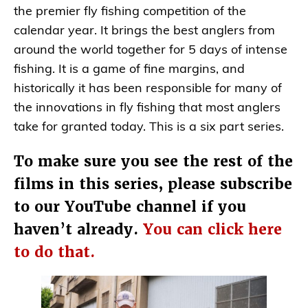
the premier fly fishing competition of the
calendar year. It brings the best anglers from
around the world together for 5 days of intense
fishing. It is a game of fine margins, and
historically it has been responsible for many of
the innovations in fly fishing that most anglers
take for granted today. This is a six part series.
To make sure you see the rest of the
films in this series, please subscribe
to our YouTube channel if you
haven’t already.
You can click here
to do that.