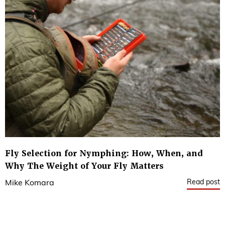
Fly Selection for Nymphing: How, When, and
Why The Weight of Your Fly Matters
Read post
Mike Komara