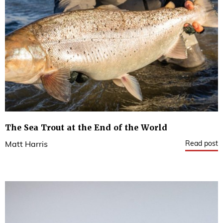
The Sea Trout at the End of the World
Read post
Matt Harris