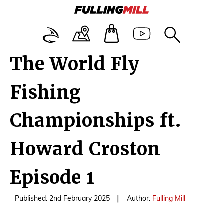
The World Fly
Fishing
Championships ft.
Howard Croston
Episode 1
|
Published: 2nd February 2025
Author:
Fulling Mill