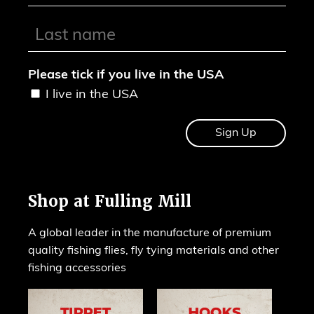
Please tick if you live in the USA
I live in the USA
Shop at Fulling Mill
A global leader in the manufacture of premium
quality fishing flies, fly tying materials and other
fishing accessories