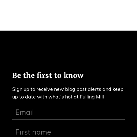
Be the first to know
Sign up to receive new blog post alerts and keep
up to date with what’s hot at Fulling Mill