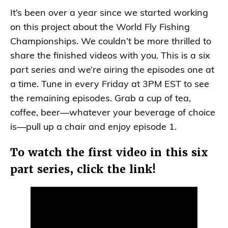
It’s been over a year since we started working
on this project about the World Fly Fishing
Championships. We couldn’t be more thrilled to
share the finished videos with you. This is a six
part series and we’re airing the episodes one at
a time. Tune in every Friday at 3PM EST to see
the remaining episodes. Grab a cup of tea,
coffee, beer—whatever your beverage of choice
is—pull up a chair and enjoy episode 1.
To watch the first video in this six
part series, click the link!