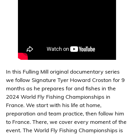
In this Fulling Mill original documentary series
we follow Signature Tyer Howard Croston for 9
months as he prepares for and fishes in the
2024 World Fly Fishing Championships in
France. We start with his life at home,
preparation and team practice, then follow him
to France. There, we cover every moment of the
event. The World Fly Fishing Championships is