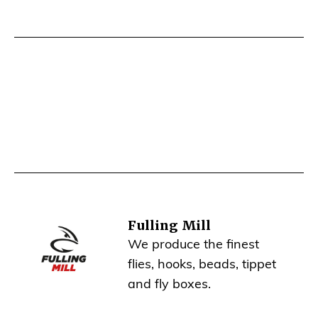
Fulling Mill
We produce the finest
flies, hooks, beads, tippet
and fly boxes.