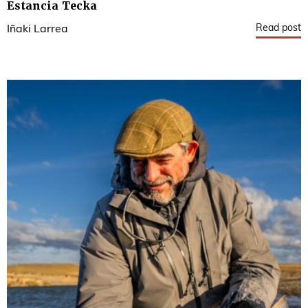
Estancia Tecka
Read post
Iñaki Larrea