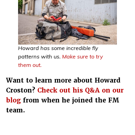
Howard has some incredible fly
patterns with us.
Make sure to try
them out.
Want to learn more about Howard
Croston?
Check out his Q&A on our
blog
from when he joined the FM
team.