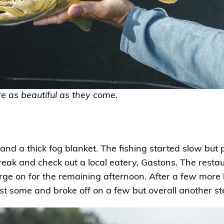
e as beautiful as they come.
and a thick fog blanket. The fishing started slow but
eak and check out a local eatery, Gastons. The restau
rge on for the remaining afternoon. After a few more
t some and broke off on a few but overall another st