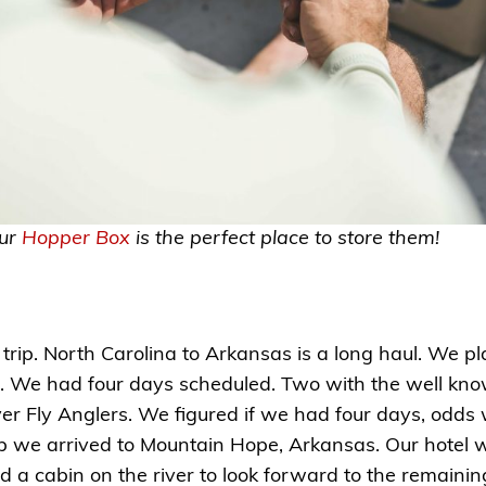
our
Hopper Box
is the perfect place to store them!
rip. North Carolina to Arkansas is a long haul. We pl
. We had four days scheduled. Two with the well kno
er Fly Anglers. We figured if we had four days, odds
 trip we arrived to Mountain Hope, Arkansas. Our hot
ad a cabin on the river to look forward to the remain