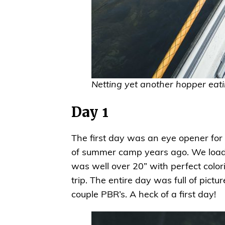
Netting yet another hopper eati
Day 1
The first day was an eye opener for
of summer camp years ago. We loaded
was well over 20” with perfect color
trip. The entire day was full of pic
couple PBR’s. A heck of a first day!