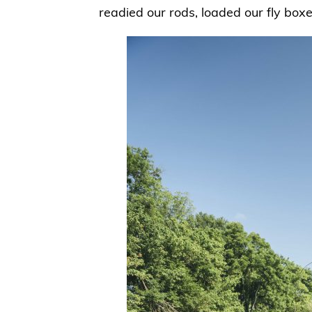
readied our rods, loaded our fly box