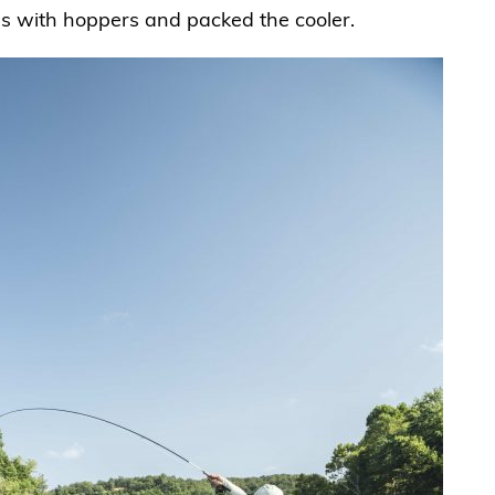
es with hoppers and packed the cooler.