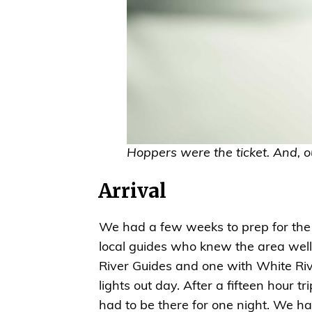
Hoppers were the ticket. And, 
Arrival
We had a few weeks to prep for the t
local guides who knew the area well
River Guides and one with White Riv
lights out day. After a fifteen hour
had to be there for one night. We h