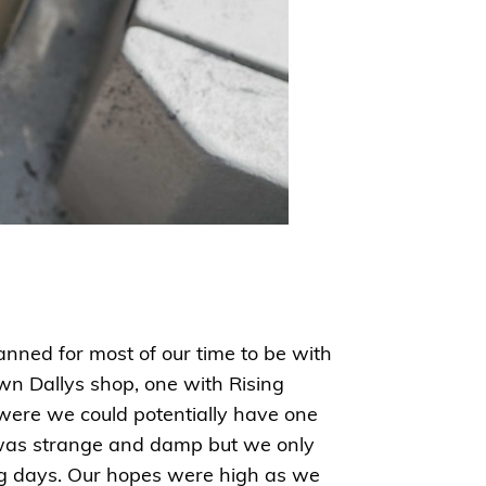
anned for most of our time to be with
wn Dallys shop, one with Rising
 were we could potentially have one
el was strange and damp but we only
ing days. Our hopes were high as we