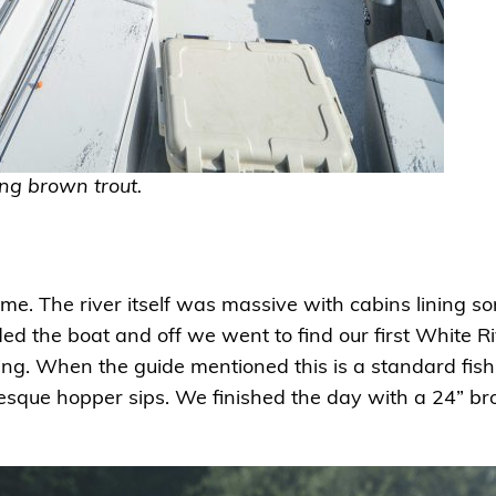
ng brown trout.
 me. The river itself was massive with cabins lining 
 the boat and off we went to find our first White Ri
ing. When the guide mentioned this is a standard fish 
turesque hopper sips. We finished the day with a 24” 