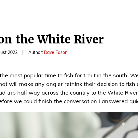
on the White River
|
gust 2022
Author:
Dave Fason
 the most popular time to fish for trout in the south.
at will make any angler rethink their decision to fish 
oad trip half way across the country to the White Riv
ore we could finish the conversation I answered quick