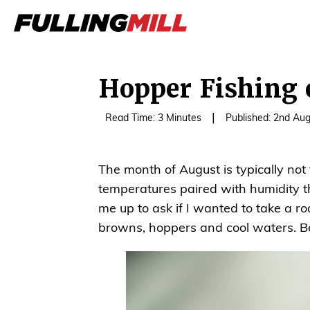
Hopper Fishing 
|
Read Time: 3 Minutes
Published: 2nd Au
The month of August is typically not
temperatures paired with humidity th
me up to ask if I wanted to take a r
browns, hoppers and cool waters. Bef