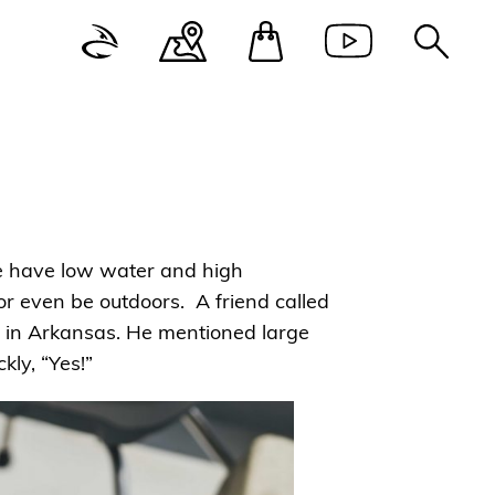
 We have low water and high
or even be outdoors. A friend called
er in Arkansas. He mentioned large
ly, “Yes!”