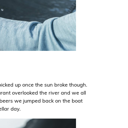
 picked up once the sun broke though.
rant overlooked the river and we all
 beers we jumped back on the boat
ellar day.