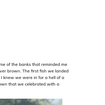
some of the banks that reminded me
ver brown. The first fish we landed
I knew we were in for a hell of a
brown that we celebrated with a