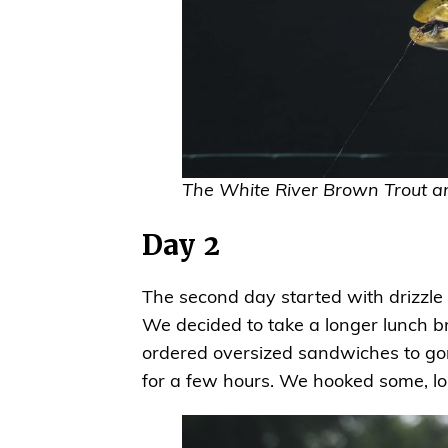
The White River Brown Trout ar
Day 2
The second day started with drizzle 
We decided to take a longer lunch br
ordered oversized sandwiches to go
for a few hours. We hooked some, los