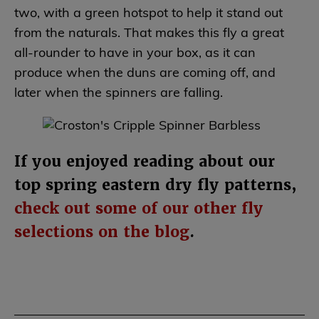
two, with a green hotspot to help it stand out
from the naturals. That makes this fly a great
all-rounder to have in your box, as it can
produce when the duns are coming off, and
later when the spinners are falling.
If you enjoyed reading about our
top spring eastern dry fly patterns,
check out some of our other fly
selections on the blog
.