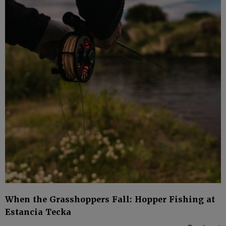
When the Grasshoppers Fall: Hopper Fishing at
Estancia Tecka