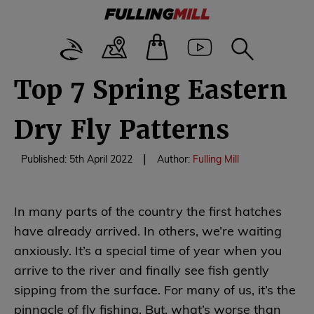
Top 7 Spring Eastern
Dry Fly Patterns
|
Published: 5th April 2022
Author:
Fulling Mill
In many parts of the country the first hatches
have already arrived. In others, we’re waiting
anxiously. It’s a special time of year when you
arrive to the river and finally see fish gently
sipping from the surface. For many of us, it’s the
pinnacle of fly fishing. But, what’s worse than