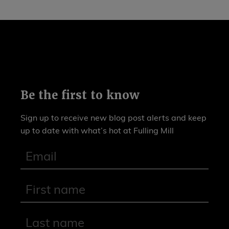
Be the first to know
Sign up to receive new blog post alerts and keep
up to date with what’s hot at Fulling Mill