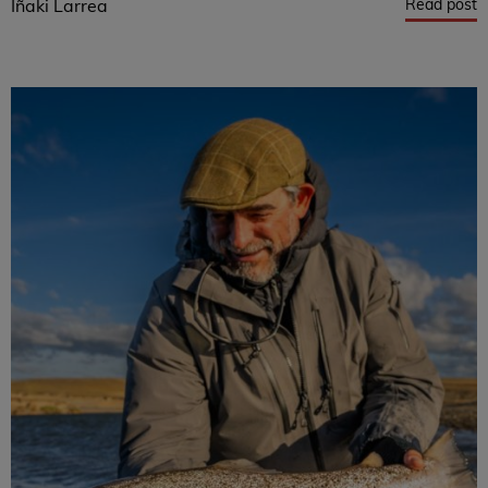
Read post
Iñaki Larrea