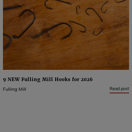
9 NEW Fulling Mill Hooks for 2026
Read post
Fulling Mill