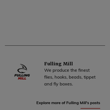
Fulling Mill
We produce the finest
flies, hooks, beads, tippet
and fly boxes.
Explore more of Fulling Mill's posts