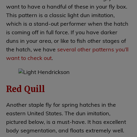
want to have a handful of these in your fly box.
This pattern is a classic light dun imitation,
which is a stand-out performer when the hatch
is coming off in full force. If you have darker
duns in your area, or like to fish other stages of
the hatch, we have
several other patterns you’ll
want to check out
.
Red Quill
Another staple fly for spring hatches in the
eastern United States. The dun imitation,
pictured below, is a must-have. It has excellent
body segmentation, and floats extremely well.