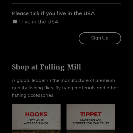
Please tick if you live in the USA
I live in the USA
Shop at Fulling Mill
A global leader in the manufacture of premium
quality fishing flies, fly tying materials and other
fishing accessories