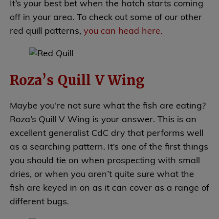
It’s your best bet when the hatch starts coming
off in your area. To check out some of our other
red quill patterns,
you can head here.
Roza’s Quill V Wing
Maybe you’re not sure what the fish are eating?
Roza’s Quill V Wing is your answer. This is an
excellent generalist CdC dry that performs well
as a searching pattern. It’s one of the first things
you should tie on when prospecting with small
dries, or when you aren’t quite sure what the
fish are keyed in on as it can cover as a range of
different bugs.