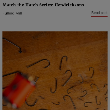
Match the Hatch Series: Hendricksons
Read post
Fulling Mill