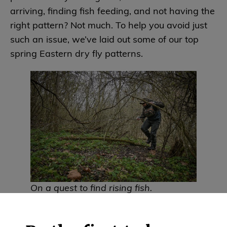
arriving, finding fish feeding, and not having the
right pattern? Not much. To help you avoid just
such an issue, we’ve laid out some of our top
spring Eastern dry fly patterns.
On a quest to find rising fish.
McPhail CDC Olive Quill