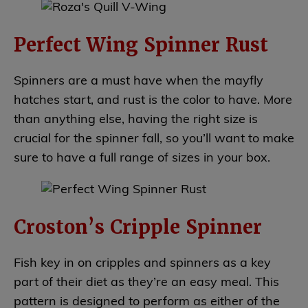
Perfect Wing Spinner Rust
Spinners are a must have when the mayfly
hatches start, and rust is the color to have. More
than anything else, having the right size is
crucial for the spinner fall, so you’ll want to make
sure to have a full range of sizes in your box.
Croston’s Cripple Spinner
Fish key in on cripples and spinners as a key
part of their diet as they’re an easy meal. This
pattern is designed to perform as either of the