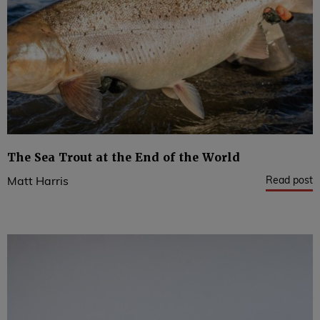
The Sea Trout at the End of the World
Read post
Matt Harris