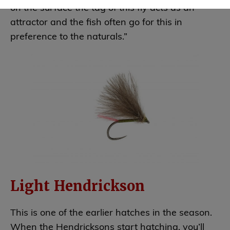
on the surface the tag of this fly acts as an
attractor and the fish often go for this in
preference to the naturals.”
Light Hendrickson
This is one of the earlier hatches in the season.
When the Hendricksons start hatching, you’ll