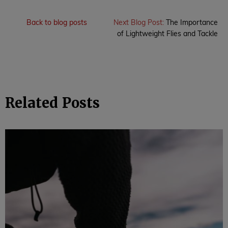
Back to blog posts
Next Blog Post:
The Importance
of Lightweight Flies and Tackle
Related Posts